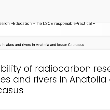
earch
Education
The LSCE responsible
Practical
s in lakes and rivers in Anatolia and lesser Caucasus
bility of radiocarbon res
kes and rivers in Anatolia
casus