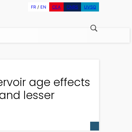
FR
EN
CEA
CNRS
UVSQ
ervoir age effects
 and lesser