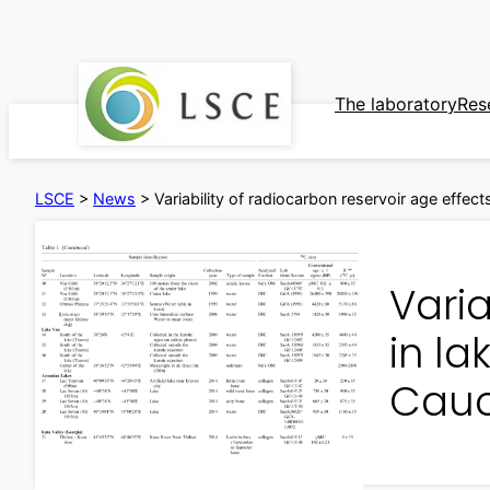
Skip
to
content
The laboratory
Res
LSCE
>
News
>
Variability of radiocarbon reservoir age effect
Varia
in la
Cau