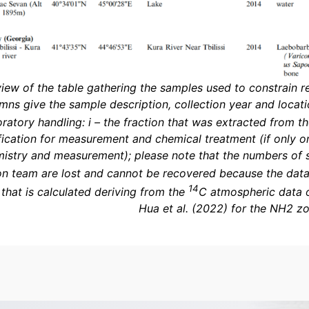
view of the table gathering the samples used to constrain res
mns give the sample description, collection year and locat
oratory handling: i – the fraction that was extracted from 
fication for measurement and chemical treatment (if only on
istry and measurement); please note that the numbers of 
n team are lost and cannot be recovered because the datab
14
 that is calculated deriving from the
C atmospheric data o
Hua et al. (2022) for the NH2 z