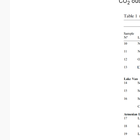
CO
out
2