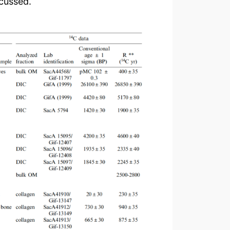
scussed.