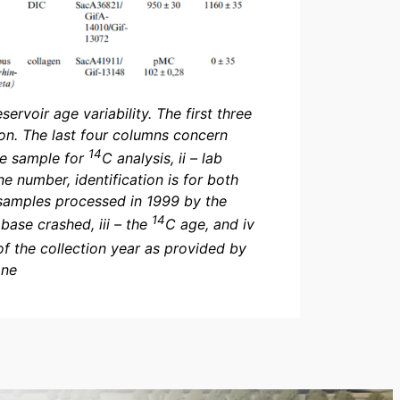
ervoir age variability. The first three
ion. The last four columns concern
14
the sample for
C analysis, ii – lab
e number, identification is for both
samples processed in 1999 by the
14
ase crashed, iii – the
C age, and iv
f the collection year as provided by
one