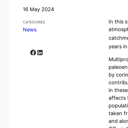
16 May 2024
In this 
CATEGORIES
atmosph
News
catchme
years i
Facebook
LinkedIn
Multipr
paleoen
by corin
contribu
in thes
affects
populat
taken f
and alon