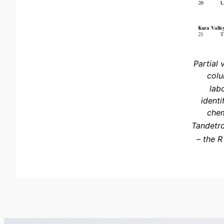
Partial 
colu
lab
identi
chem
Tandetro
– the R