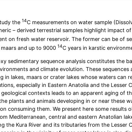
14
study the
C measurements on water sample (Dissol
eric – derived terrestrial samples highlight impact o
nt on fresh water reservoir. The former can be of s
14
n maars and up to 9000
C years in karstic environm
oxy sedimentary sequence analysis constitutes the bas
vironments and climate evolution. These sequences a
g in lakes, maars or crater lakes whose waters can re
tions, especially in Eastern Anatolia and the Lesser 
e geological contexts leads to an apparent aging of t
 the plants and animals developing in or near these 
ion consuming them. We present here some results 
rom Mediterranean, central and eastern Anatolian lak
g the Kura River and its tributaries from the Lesser 