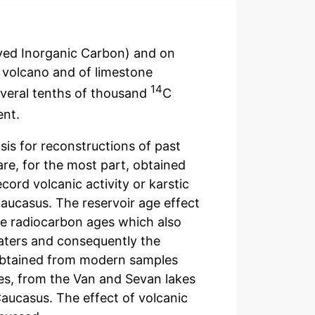
ved Inorganic Carbon) and on
f volcano and of limestone
14
everal tenths of thousand
C
ent.
is for reconstructions of past
re, for the most part, obtained
cord volcanic activity or karstic
Caucasus. The reservoir age effect
he radiocarbon ages which also
waters and consequently the
obtained from modern samples
es, from the Van and Sevan lakes
Caucasus. The effect of volcanic