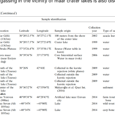
gassing in the vicinity of maar crater lakes is also di