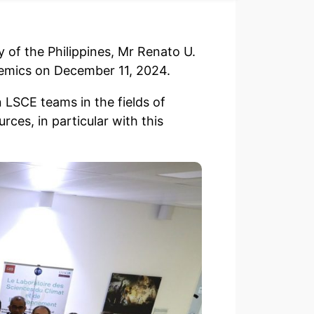
 of the Philippines, Mr Renato U.
demics on December 11, 2024.
 LSCE teams in the fields of
ces, in particular with this