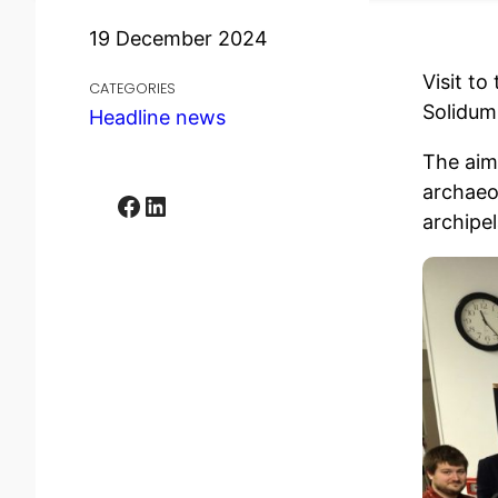
19 December 2024
Visit t
CATEGORIES
Solidum
Headline news
The aim
archaeo
Facebook
LinkedIn
archipe