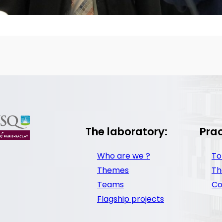
The laboratory:
Prac
Who are we ?
To
Themes
Th
Teams
Co
Flagship projects