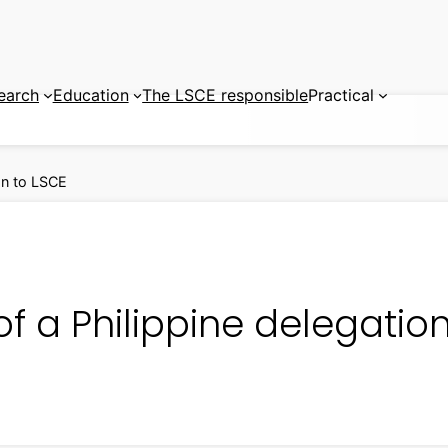
earch
Education
The LSCE responsible
Practical
ion to LSCE
 of a Philippine delegatio