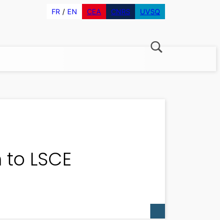
FR
EN
CEA
CNRS
UVSQ
n to LSCE