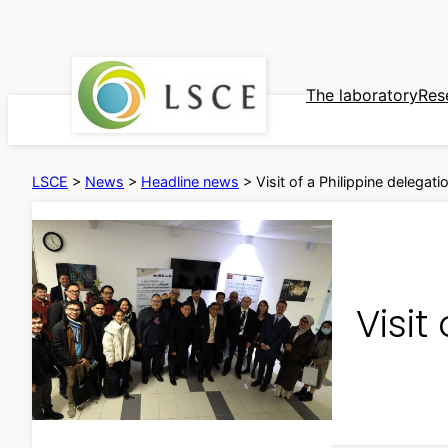
Skip
to
content
The laboratory
Res
LSCE
>
News
>
Headline news
>
Visit of a Philippine delegat
Visit