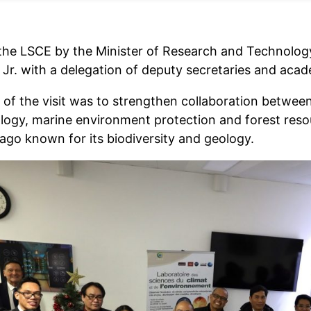
o the LSCE by the Minister of Research and Technology
 Jr. with a delegation of deputy secretaries and aca
 of the visit was to strengthen collaboration between
logy, marine environment protection and forest resour
lago known for its biodiversity and geology.