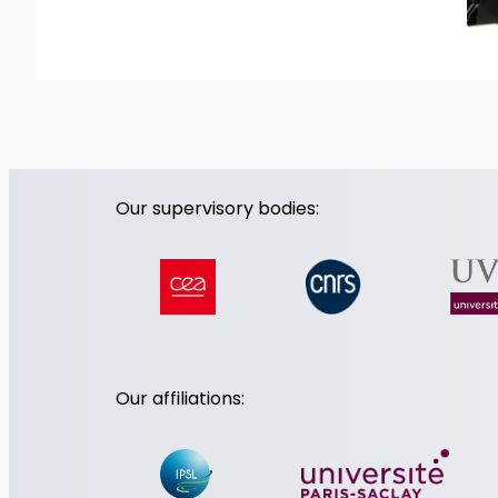
Our supervisory bodies:
Our affiliations: