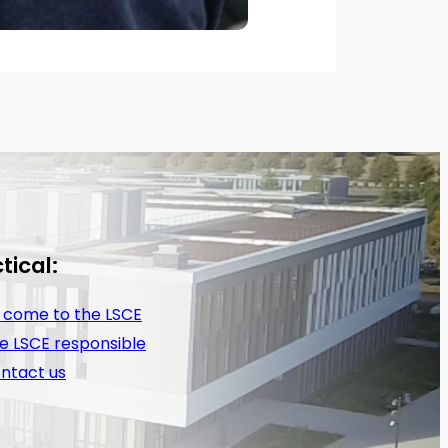
tical:
 come to the LSCE
e LSCE responsible
ntact us