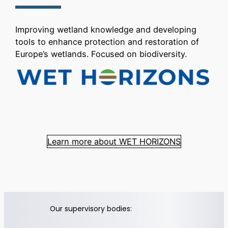
Improving wetland knowledge and developing
tools to enhance protection and restoration of
Europe’s wetlands. Focused on biodiversity.
Learn more about WET HORIZONS
Our supervisory bodies: