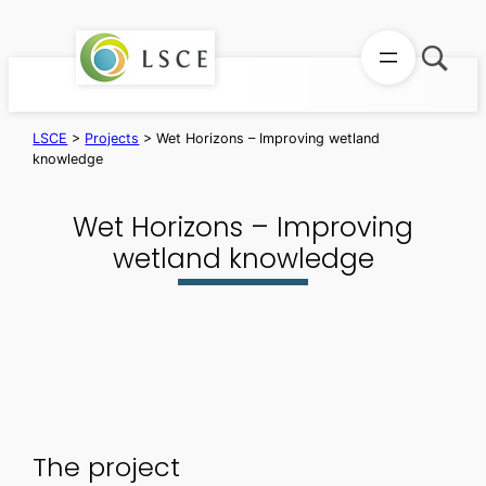
Skip
to
content
LSCE
>
Projects
>
Wet Horizons – Improving wetland
knowledge
Wet Horizons – Improving
wetland knowledge
The project