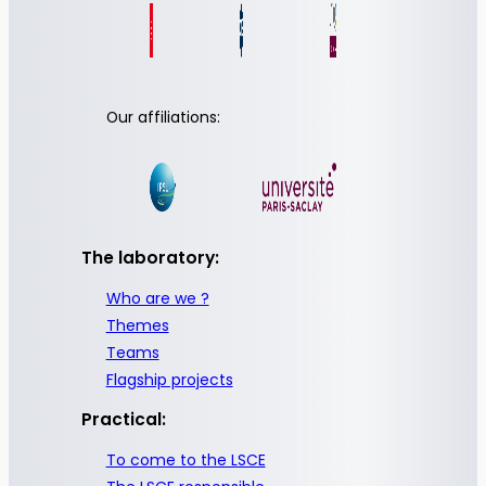
Our affiliations:
The laboratory:
Who are we ?
Themes
Teams
Flagship projects
Practical:
To come to the LSCE