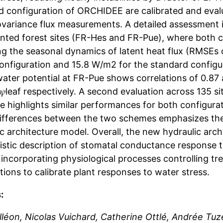
d configuration of ORCHIDEE are calibrated and eval
variance flux measurements. A detailed assessment is
ted forest sites (FR-Hes and FR-Pue), where both co
ng the seasonal dynamics of latent heat flux (RMSEs 
onfiguration and 15.8 W/m2 for the standard configur
 water potential at FR-Pue shows correlations of 0.8
𝜓leaf respectively. A second evaluation across 135
 highlights similar performances for both configurat
differences between the two schemes emphasizes th
c architecture model. Overall, the new hydraulic arc
stic description of stomatal conductance response to
incorporating physiological processes controlling tre
ions to calibrate plant responses to water stress.
:
Alléon, Nicolas Vuichard, Catherine Ottlé, Andrée Tuz