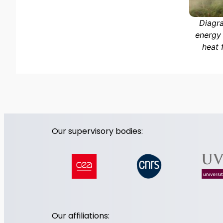
Diagra
energy 
heat 
Our supervisory bodies:
Our affiliations: