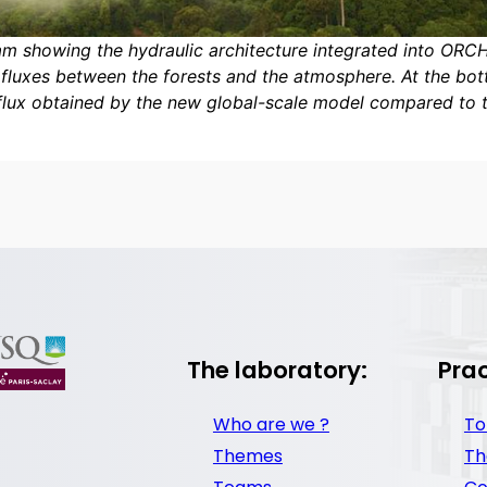
m showing the hydraulic architecture integrated into ORC
fluxes between the forests and the atmosphere. At the bott
flux obtained by the new global-scale model compared to 
The laboratory:
Prac
Who are we ?
To
Themes
Th