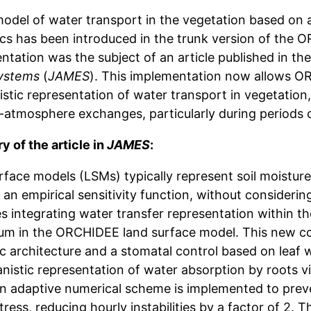
odel of water transport in the vegetation based on a
ics has been introduced in the trunk version of the
ntation was the subject of an article published in th
ystems
(
JAMES
). This implementation now allows O
stic representation of water transport in vegetation,
t-atmosphere exchanges, particularly during periods o
 of the article in
JAMES
:
rface models (LSMs) typically represent soil moistur
an empirical sensitivity function, without considerin
s integrating water transfer representation within t
um in the ORCHIDEE land surface model. This new co
c architecture and a stomatal control based on leaf water p
istic representation of water absorption by roots vi
An adaptive numerical scheme is implemented to preven
tress, reducing hourly instabilities by a factor of 2.