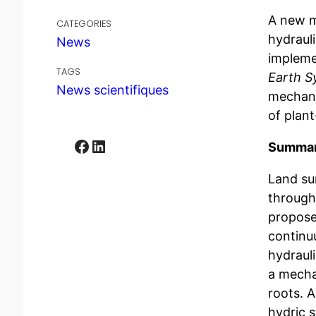
A new m
CATEGORIES
hydraul
News
impleme
TAGS
Earth S
News scientifiques
mechani
of plan
Facebook
LinkedIn
Summary
Land su
through 
propose
continu
hydrauli
a mechan
roots. 
hydric s