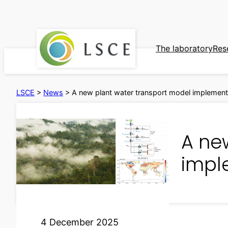
Skip
to
content
The laboratory
Res
LSCE
>
News
>
A new plant water transport model implemen
A ne
impl
4 December 2025