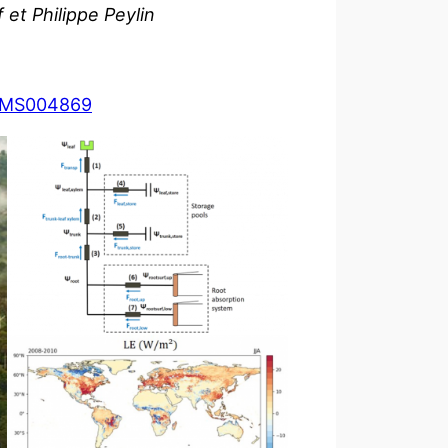
et Philippe Peylin
024MS004869