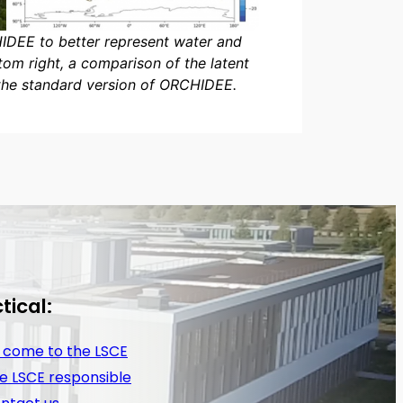
HIDEE to better represent water and
om right, a comparison of the latent
the standard version of ORCHIDEE.
tical:
 come to the LSCE
e LSCE responsible