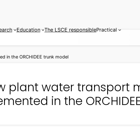
earch
Education
The LSCE responsible
Practical
ted in the ORCHIDEE trunk model
w plant water transport 
emented in the ORCHIDEE