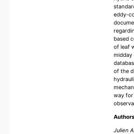
standar
eddy-co
documen
regardi
based c
of leaf
midday 
database
of the 
hydrauli
mechani
way for 
observat
Authors
Julien 