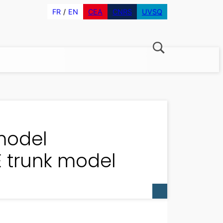
FR
EN
CEA
CNRS
UVSQ
model
 trunk model