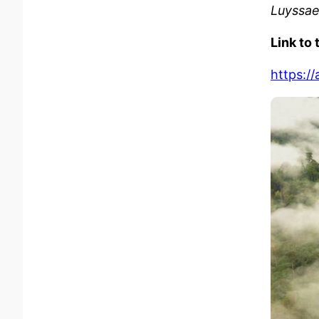
Luyssae
Link to 
https:/