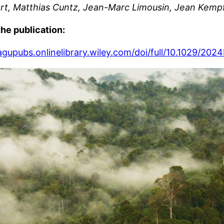
rt, Matthias Cuntz, Jean-Marc Limousin, Jean Kempf 
the publication:
/agupubs.onlinelibrary.wiley.com/doi/full/10.1029/2