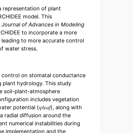
 representation of plant
 ORCHIDEE model. This
e
Journal of Advances in Modeling
RCHIDEE to incorporate a more
 leading to more accurate control
f water stress.
e control on stomatal conductance
g plant hydrology. This study
he soil-plant-atmosphere
nfiguration includes vegetation
otential (𝜓𝑙⁢𝑒⁢𝑎⁢𝑓), along with
a radial diffusion around the
t numerical instabilities during
 The implementation and the