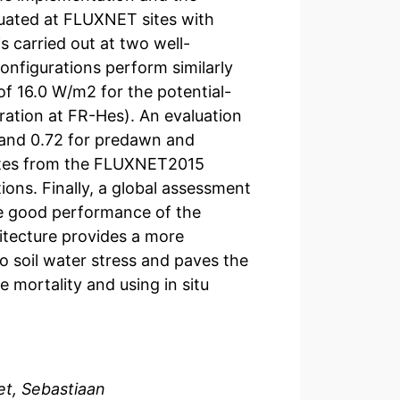
uated at FLUXNET sites with
 carried out at two well-
nfigurations perform similarly
of 16.0 W/m2 for the potential-
ation at FR-Hes). An evaluation
7 and 0.72 for predawn and
 sites from the FLUXNET2015
ions. Finally, a global assessment
e good performance of the
hitecture provides a more
 soil water stress and paves the
e mortality and using in situ
et, Sebastiaan