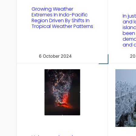
Growing Weather
Extremes In Indo-Pacific
In jus
Region Driven By Shifts In
and l
Tropical Weather Patterns
islan
been 
demo
and d
6 October 2024
20