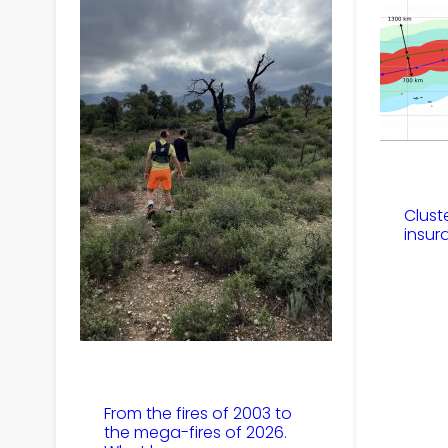
Clust
insur
From the fires of 2003 to
the mega-fires of 2026.