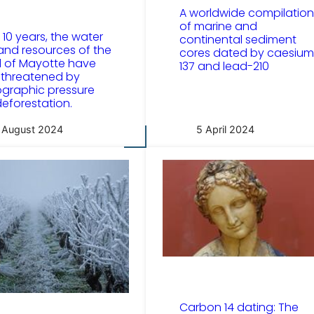
A worldwide compilation
of marine and
t 10 years, the water
continental sediment
and resources of the
cores dated by caesium
d of Mayotte have
137 and lead-210
threatened by
graphic pressure
eforestation.
 August 2024
5 April 2024
Carbon 14 dating: The