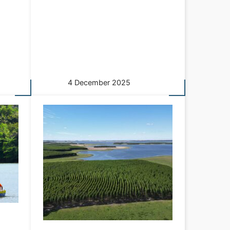
4 December 2025