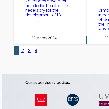
Volcanoes have been
able to fix the nitrogen
necessary for the
Clim
development of life
incre
of da
the F
wave
22 March 2024
20
1
2
3
4
Our supervisory bodies: