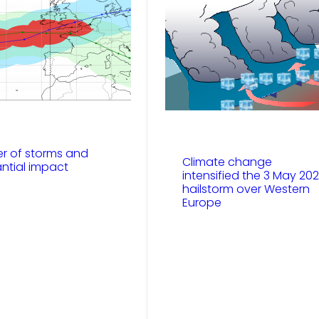
er of storms and
Climate change
antial impact
intensified the 3 May 20
hailstorm over Western
Europe