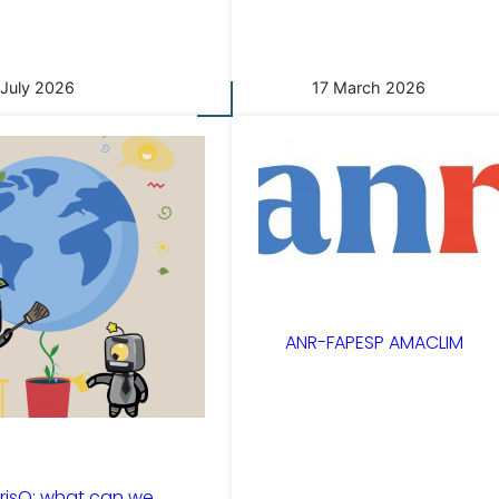
 July 2026
17 March 2026
ANR-FAPESP AMACLIM
risQ: what can we