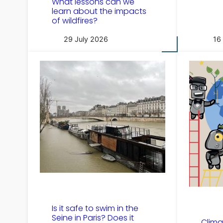
What lessons can we
learn about the impacts
of wildfires?
29 July 2026
16
Is it safe to swim in the
Seine in Paris? Does it
Clima