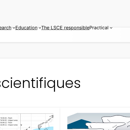
earch
Education
The LSCE responsible
Practical
cientifiques