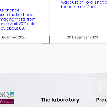
wax bust of Flora is not 
Leonardo da Vinci
ate change
ased the likelihood
maging frosts from
rench April 2021 cold
 by about 60%
 December 2023
20 December 2023
The laboratory:
Prac