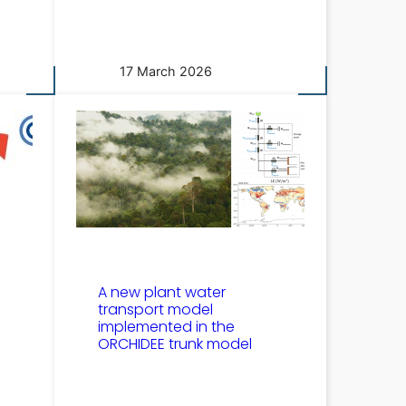
17 March 2026
A new plant water
transport model
implemented in the
ORCHIDEE trunk model