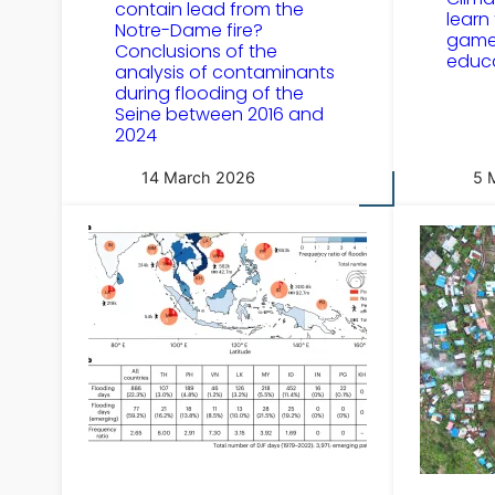
contain lead from the
learn
Notre-Dame fire?
game 
Conclusions of the
educ
analysis of contaminants
during flooding of the
Seine between 2016 and
2024
14 March 2026
5 