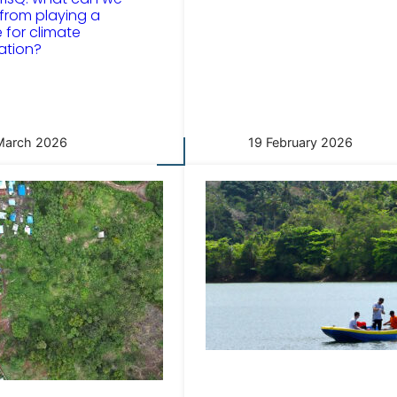
 from playing a
for climate
ation?
March 2026
19 February 2026