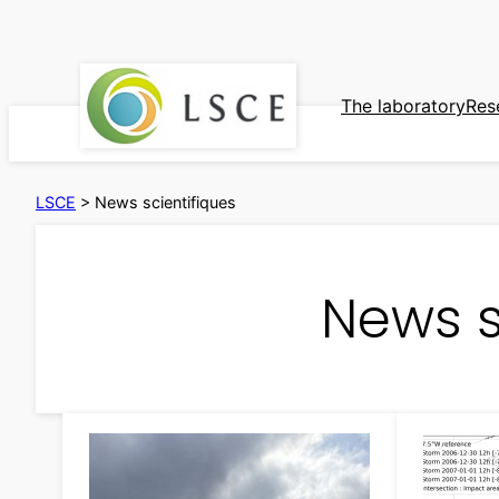
Skip
to
content
The laboratory
Res
LSCE
>
News scientifiques
News s