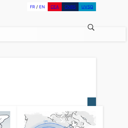
FR
EN
CEA
CNRS
UVSQ