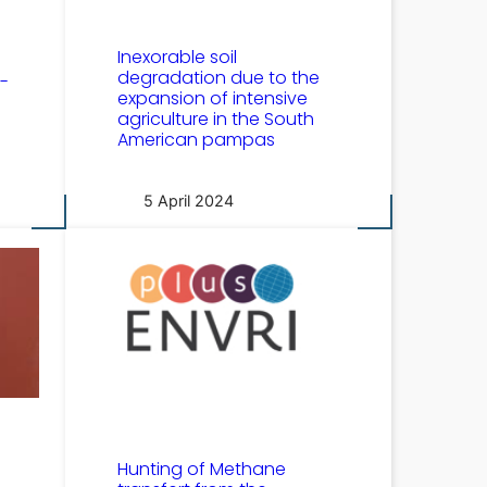
Inexorable soil
degradation due to the
-
expansion of intensive
agriculture in the South
American pampas
5 April 2024
Hunting of Methane