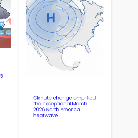
25
Climate change amplified
the exceptional March
2026 North America
heatwave