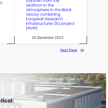
transfert from the
by
seafloor to the
atmosphere in the Black
Sea by combining
European Research
Infrastructures (EU project
ENVRI)
20 December 2023
Next Page
tical: