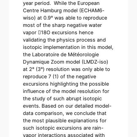
year period. While the European
Centre Hamburg model (ECHAM6-
wiso) at 0.9° was able to reproduce
most of the sharp negative water
vapor 18O excursions hence
validating the physics process and
isotopic implementation in this model,
the Laboratoire de Météorologie
Dynamique Zoom model (LMDZ-iso)
at 2° (3°) resolution was only able to
reproduce 7 (1) of the negative
excursions highlighting the possible
influence of the model resolution for
the study of such abrupt isotopic
events. Based on our detailed model-
data comparison, we conclude that
the most plausible explanations for
such isotopic excursions are rain-
vapor interactions associated with