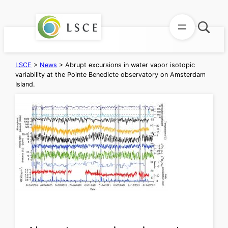
Skip
to
content
LSCE
>
News
>
Abrupt excursions in water vapor isotopic
variability at the Pointe Benedicte observatory on Amsterdam
Island.