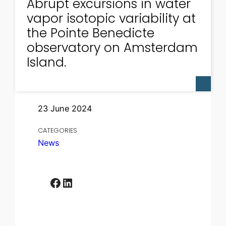
Abrupt excursions in water
vapor isotopic variability at
the Pointe Benedicte
observatory on Amsterdam
Island.
23 June 2024
CATEGORIES
News
Facebook
LinkedIn