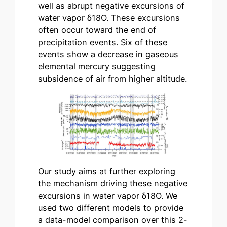
well as abrupt negative excursions of
water vapor δ18Ο. These excursions
often occur toward the end of
precipitation events. Six of these
events show a decrease in gaseous
elemental mercury suggesting
subsidence of air from higher altitude.
Our study aims at further exploring
the mechanism driving these negative
excursions in water vapor δ18Ο. We
used two different models to provide
a data-model comparison over this 2-