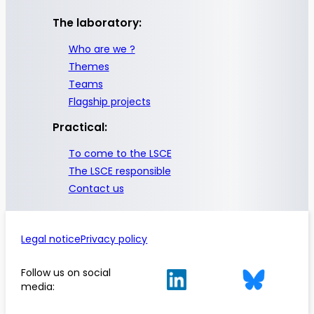
The laboratory:
Who are we ?
Themes
Teams
Flagship projects
Practical:
To come to the LSCE
The LSCE responsible
Contact us
Legal notice
Privacy policy
Follow us on social
media: