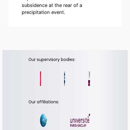
subsidence at the rear of a
precipitation event.
Our supervisory bodies:
Our affiliations: