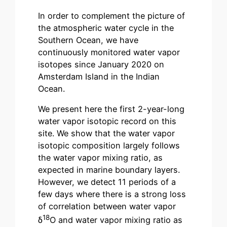
In order to complement the picture of
the atmospheric water cycle in the
Southern Ocean, we have
continuously monitored water vapor
isotopes since January 2020 on
Amsterdam Island in the Indian
Ocean.
We present here the first 2-year-long
water vapor isotopic record on this
site. We show that the water vapor
isotopic composition largely follows
the water vapor mixing ratio, as
expected in marine boundary layers.
However, we detect 11 periods of a
few days where there is a strong loss
of correlation between water vapor
18
δ
O and water vapor mixing ratio as