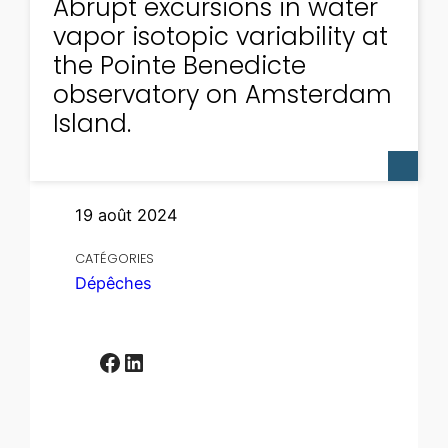
Abrupt excursions in water
vapor isotopic variability at
the Pointe Benedicte
observatory on Amsterdam
Island.
19 août 2024
CATÉGORIES
Dépêches
Facebook
LinkedIn