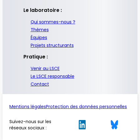
Le laboratoire :
Qui sommes-nous ?
Thèmes
Équipes
Projets structurants
Pratique :
Venir au LSCE
Le LSCE responsable
Contact
Mentions légales
Protection des données personnelles
Suivez-nous sur les
réseaux sociaux :