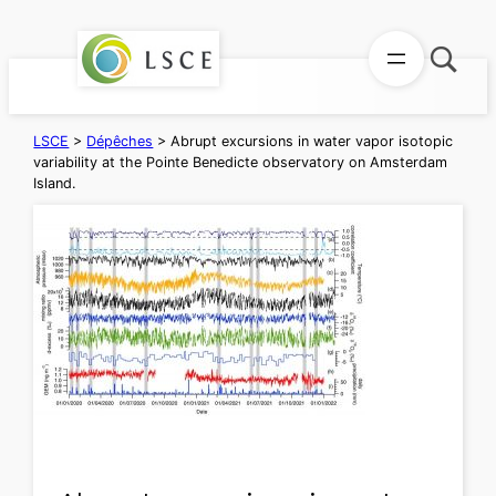
Aller
au
contenu
LSCE
>
Dépêches
>
Abrupt excursions in water vapor isotopic
variability at the Pointe Benedicte observatory on Amsterdam
Island.