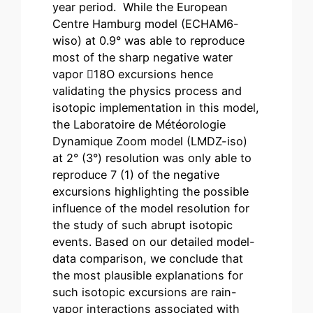
year period. While the European
Centre Hamburg model (ECHAM6-
wiso) at 0.9° was able to reproduce
most of the sharp negative water
vapor 18O excursions hence
validating the physics process and
isotopic implementation in this model,
the Laboratoire de Météorologie
Dynamique Zoom model (LMDZ-iso)
at 2° (3°) resolution was only able to
reproduce 7 (1) of the negative
excursions highlighting the possible
influence of the model resolution for
the study of such abrupt isotopic
events. Based on our detailed model-
data comparison, we conclude that
the most plausible explanations for
such isotopic excursions are rain-
vapor interactions associated with