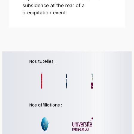
subsidence at the rear of a
precipitation event.
Nos tutelles :
Nos affiliations :