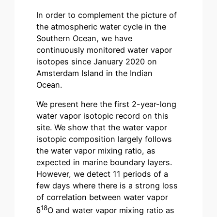
In order to complement the picture of
the atmospheric water cycle in the
Southern Ocean, we have
continuously monitored water vapor
isotopes since January 2020 on
Amsterdam Island in the Indian
Ocean.
We present here the first 2-year-long
water vapor isotopic record on this
site. We show that the water vapor
isotopic composition largely follows
the water vapor mixing ratio, as
expected in marine boundary layers.
However, we detect 11 periods of a
few days where there is a strong loss
of correlation between water vapor
18
δ
O and water vapor mixing ratio as