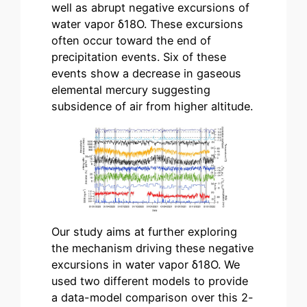
well as abrupt negative excursions of
water vapor δ18Ο. These excursions
often occur toward the end of
precipitation events. Six of these
events show a decrease in gaseous
elemental mercury suggesting
subsidence of air from higher altitude.
Our study aims at further exploring
the mechanism driving these negative
excursions in water vapor δ18Ο. We
used two different models to provide
a data-model comparison over this 2-