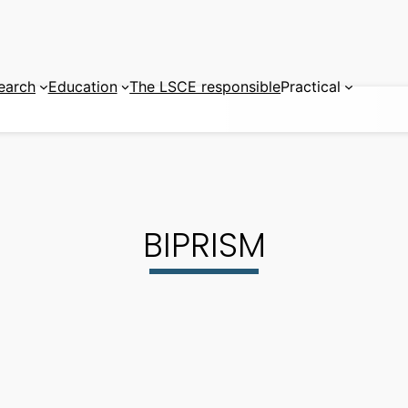
earch
Education
The LSCE responsible
Practical
BIPRISM