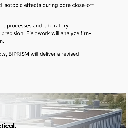
 isotopic effects during pore close-off
ric processes and laboratory
ecision. Fieldwork will analyze firn-
n.
ts, BIPRISM will deliver a revised
tical: