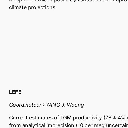
climate projections.
LEFE
Coordinateur : YANG Ji Woong
Current estimates of LGM productivity (78 ± 4% 
from analytical imprecision (10 per meg uncertain