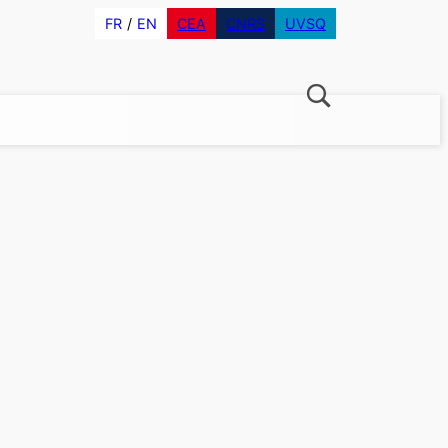
FR
EN
CEA
CNRS
UVSQ