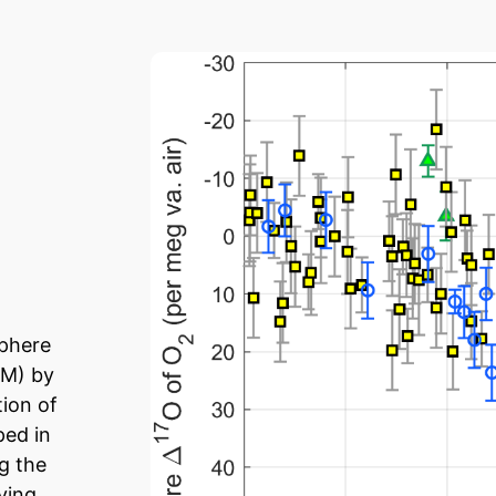
sphere
GM) by
tion of
ped in
ng the
ving