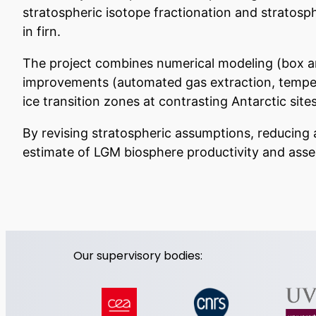
stratospheric isotope fractionation and stratosp
in firn.
The project combines numerical modeling (box an
improvements (automated gas extraction, tempera
ice transition zones at contrasting Antarctic sites
By revising stratospheric assumptions, reducing a
estimate of LGM biosphere productivity and assess
Our supervisory bodies: