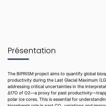
Présentation
The BIPRISM project aims to quantify global bio
productivity during the Last Glacial Maximum (L
addressing critical uncertainties in the interpreta
Δ17O of O2—a proxy for past productivity—trap
polar ice cores. This is essential for understandi
biosphere’s role in past CO₂ variations and impro