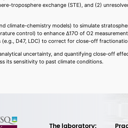
here-troposphere exchange (STE), and (2) unresolved
d climate-chemistry models) to simulate stratosphe
ture control) to enhance Δ17O of O2 measurement pr
 (e.g., D47, LDC) to correct for close-off fractionatio
nalytical uncertainty, and quantifying close-off effec
 its sensitivity to past climate conditions.
The laboratory:
Prac