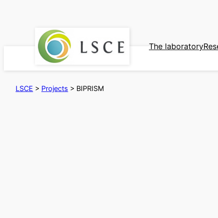
Skip
to
content
The laboratory
Res
LSCE
>
Projects
>
BIPRISM