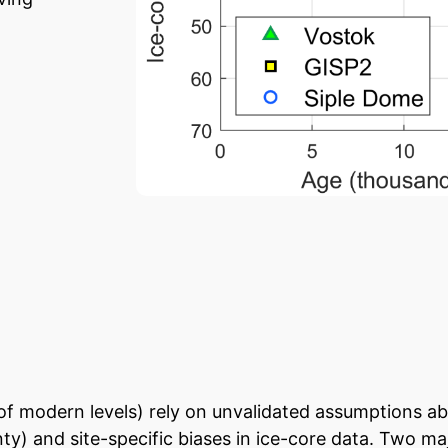
of modern levels) rely on unvalidated assumptions ab
ty) and site-specific biases in ice-core data. Two maj