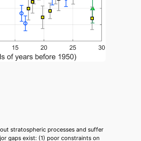
out stratospheric processes and suffer
or gaps exist: (1) poor constraints on