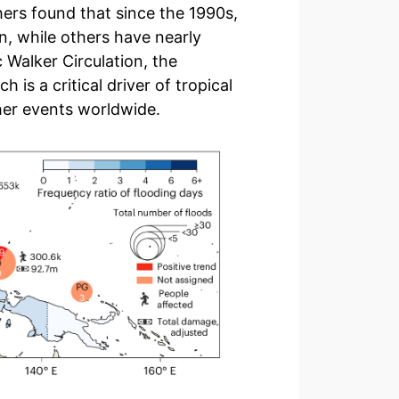
hers found that since the 1990s,
 while others have nearly
 Walker Circulation, the
is a critical driver of tropical
her events worldwide.