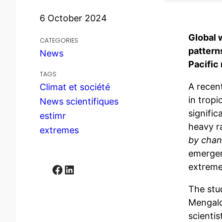
6 October 2024
Global 
CATEGORIES
pattern
News
Pacific 
TAGS
A recen
Climat et société
in tropi
News scientifiques
signifi
estimr
heavy ra
extremes
by chan
emergen
extreme
Facebook
LinkedIn
The stu
Mengald
scienti