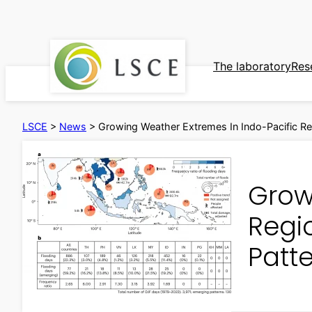
Skip
to
content
The laboratory
Res
LSCE
>
News
>
Growing Weather Extremes In Indo-Pacific Reg
Grow
Regio
Patt