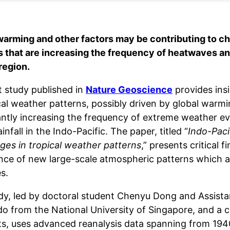
warming and other factors may be contributing to ch
s that are increasing the frequency of heatwaves and
region.
t study published in
Nature Geoscience
provides ins
cal weather patterns, possibly driven by global warmi
cantly increasing the frequency of extreme weather 
infall in the Indo-Pacific. The paper, titled “
Indo-Paci
ges in tropical weather patterns
,” presents critical f
ce of new large-scale atmospheric patterns which ar
s.
dy, led by doctoral student Chenyu Dong and Assist
o from the National University of Singapore, and a co
sts, uses advanced reanalysis data spanning from 1940