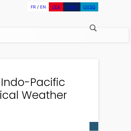
FR
EN
CEA
CNRS
UVSQ
Indo-Pacific
pical Weather