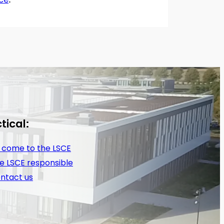
tical:
 come to the LSCE
e LSCE responsible
ntact us