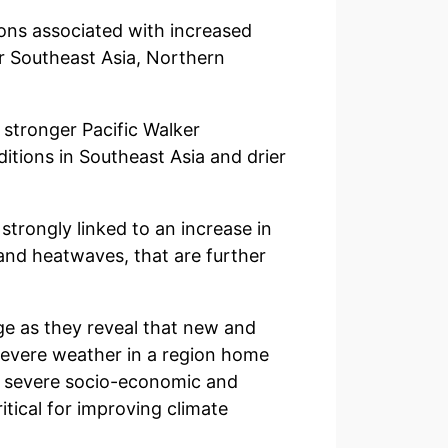
ons associated with increased
r Southeast Asia, Northern
a stronger Pacific Walker
itions in Southeast Asia and drier
strongly linked to an increase in
and heatwaves, that are further
nge as they reveal that new and
severe weather in a region home
ng severe socio-economic and
tical for improving climate