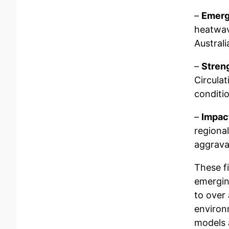
–
Emerg
heatwav
Australi
–
Stren
Circula
conditio
–
Impac
regiona
aggrava
These fi
emergin
to over
environ
models 