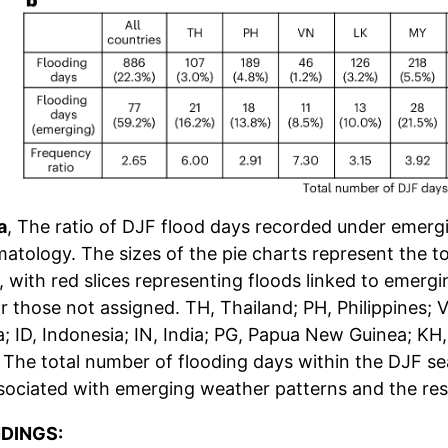
a
, The ratio of DJF flood days recorded under emer
matology. The sizes of the pie charts represent the t
, with red slices representing floods linked to emer
or those not assigned. TH, Thailand; PH, Philippines; 
a; ID, Indonesia; IN, India; PG, Papua New Guinea; 
, The total number of flooding days within the DJF se
sociated with emerging weather patterns and the res
NDINGS: