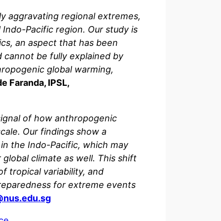
tly aggravating regional extremes,
Indo-Pacific region. Our study is
opics, an aspect that has been
d cannot be fully explained by
nthropogenic global warming,
e Faranda, IPSL,
signal of how anthropogenic
scale. Our findings show a
 in the Indo-Pacific, which may
lobal climate as well. This shift
tropical variability, and
preparedness for extreme events
nus.edu.sg
ce
.