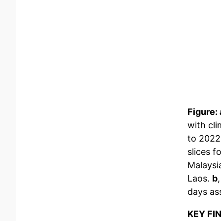
Figure: 
with cli
to 2022
slices f
Malaysi
Laos.
b
days as
KEY FI