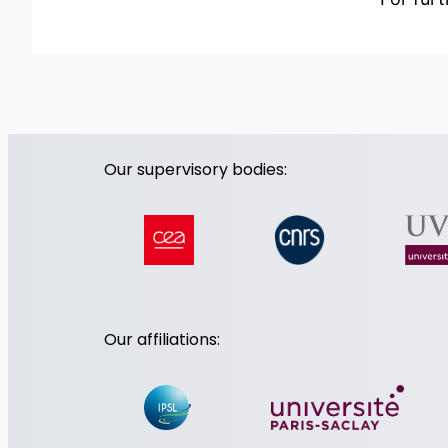
Our supervisory bodies:
Our affiliations: