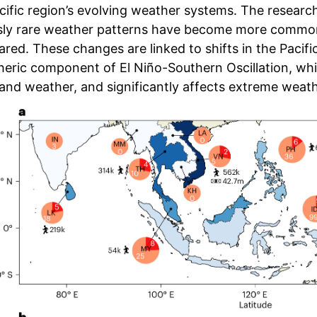
cific region’s evolving weather systems. The researc
sly rare weather patterns have become more common,
red. These changes are linked to shifts in the Pacific
ric component of El Niño-Southern Oscillation, which 
 and weather, and significantly affects extreme weat