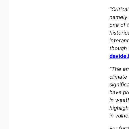
“Critica
namely 
one of t
histori
interann
though 
davide.
“The em
climate
signifi
have pr
in weath
highlig
in vulne
For furt