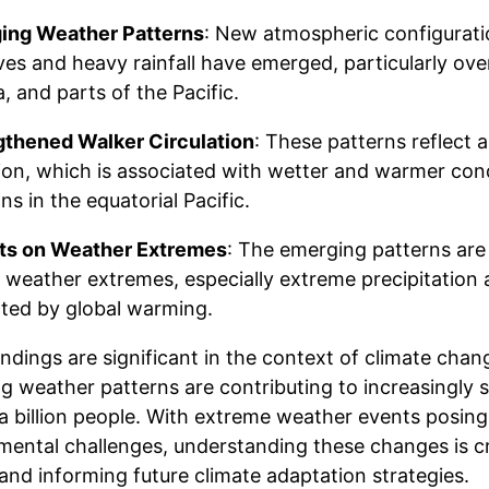
ing Weather Patterns
: New atmospheric configurati
es and heavy rainfall have emerged, particularly ove
a, and parts of the Pacific.
gthened Walker Circulation
: These patterns reflect 
tion, which is associated with wetter and warmer cond
ns in the equatorial Pacific.
ts on Weather Extremes
: The emerging patterns are 
l weather extremes, especially extreme precipitation 
ted by global warming.
ndings are significant in the context of climate cha
g weather patterns are contributing to increasingly 
 a billion people. With extreme weather events posi
mental challenges, understanding these changes is cri
and informing future climate adaptation strategies.