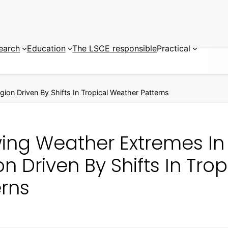
earch
Education
The LSCE responsible
Practical
ion Driven By Shifts In Tropical Weather Patterns
ing Weather Extremes In 
n Driven By Shifts In Tro
erns