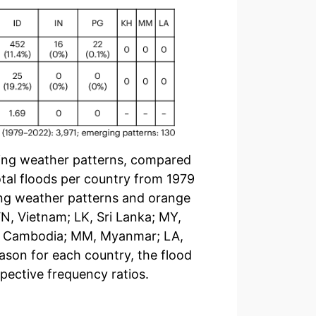
ging weather patterns, compared
otal floods per country from 1979
ging weather patterns and orange
VN, Vietnam; LK, Sri Lanka; MY,
KH, Cambodia; MM, Myanmar; LA,
ason for each country, the flood
pective frequency ratios.