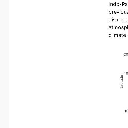
Indo-Pa
previou
disappea
atmosphe
climate