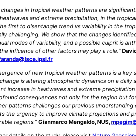
l changes in tropical weather patterns are significan
heatwaves and extreme precipitation, in the tropical 
he first to disentangle trend vs variability in the tr
cally challenging. We show that the changes identifie
ual modes of variability, and a possible culprit is a
the influence of other factors may play a role.”
David
faranda@lsce.ipsl.fr
ergence of new tropical weather patterns is a key 
 change is altering atmospheric dynamics on a daily 
cant increase in heatwaves and extreme precipitation
ofound consequences not only for the region but for g
er patterns challenges our previous understanding of 
hts the urgency to improve climate projections and 
rable regions.”
Gianmarco Mengaldo, NUS,
mpegim@
her details on the study, please visit
Nature Geoscien