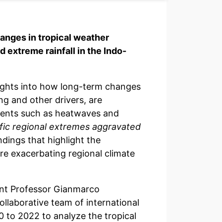
anges in tropical weather
 extreme rainfall in the Indo-
ights into how long-term changes
ng and other drivers, are
events such as heatwaves and
fic regional extremes aggravated
indings that highlight the
e exacerbating regional climate
ant Professor Gianmarco
llaborative team of international
 to 2022 to analyze the tropical