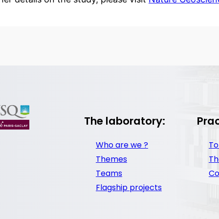
The laboratory:
Prac
Who are we ?
To
Themes
Th
Teams
Co
Flagship projects