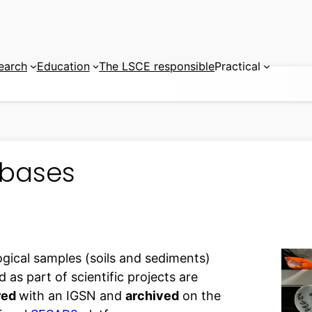
earch
Education
The LSCE responsible
Practical
bases
ogical samples (soils and sediments)
d as part of scientific projects are
red
with an IGSN and
archived
on the