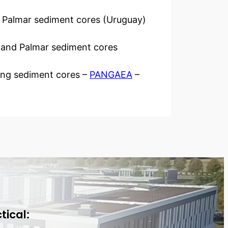
d Palmar sediment cores (Uruguay)
te and Palmar sediment cores
ting sediment cores –
PANGAEA
–
tical: