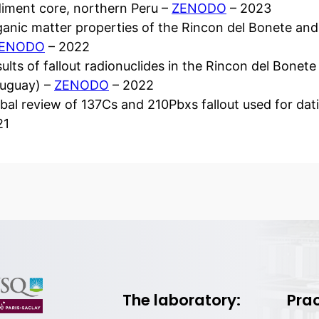
iment core, northern Peru –
ZENODO
– 2023
anic matter properties of the Rincon del Bonete an
ENODO
– 2022
ults of fallout radionuclides in the Rincon del Bone
ruguay) –
ZENODO
– 2022
bal review of 137Cs and 210Pbxs fallout used for da
21
The laboratory:
Prac