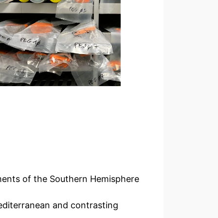
iments of the Southern Hemisphere
editerranean and contrasting