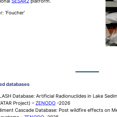
tional
SESAR2
platform.
r: ‘Foucher’
ed databases
ASH Database: Artificial Radionuclides in Lake Sed
ATAR Project) –
ZENODO
-2026
iment Cascade Database: Post wildfire effects on M