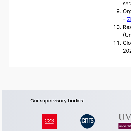
sed
Org
–
Z
Res
(U
Glo
20
Our supervisory bodies: