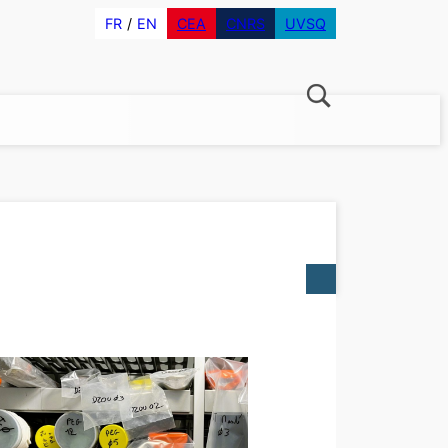
FR
EN
CEA
CNRS
UVSQ