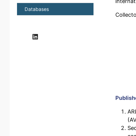
interna
Databases
Collecto
LinkedIn
Publish
ARL
(AV
Sed