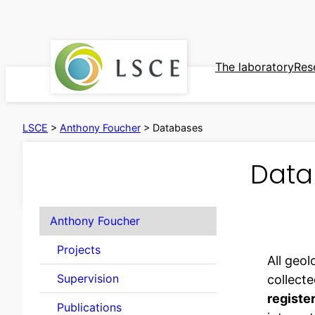
Skip
to
content
The laboratory
Res
LSCE
>
Anthony Foucher
>
Databases
Data
Anthony Foucher
Projects
All geol
Supervision
collecte
registe
Publications