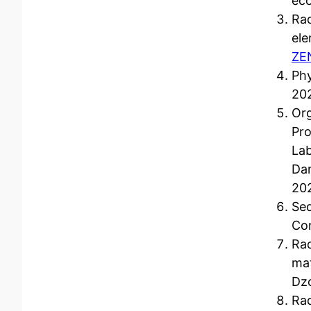
ec
Rad
ele
ZE
Phy
202
Org
Pro
Lab
Da
20
Sed
Co
Rad
mat
Dzo
Rad