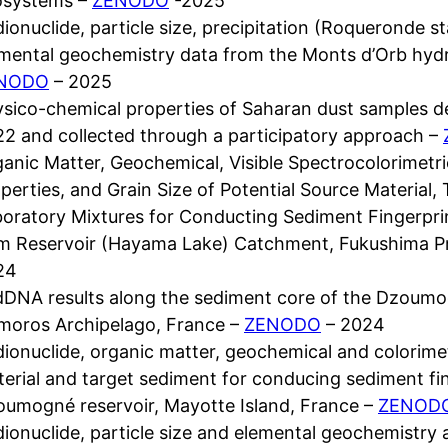
osystems –
ZENODO
-2025
ionuclide, particle size, precipitation (Roqueronde st
mental geochemistry data from the Monts d’Orb hyd
NODO
– 2025
sico-chemical properties of Saharan dust samples d
2 and collected through a participatory approach –
anic Matter, Geochemical, Visible Spectrocolorimetr
perties, and Grain Size of Potential Source Material
oratory Mixtures for Conducting Sediment Fingerpr
m Reservoir (Hayama Lake) Catchment, Fukushima P
24
DNA results along the sediment core of the Dzoumog
moros Archipelago, France –
ZENODO
– 2024
ionuclide, organic matter, geochemical and colorimet
erial and target sediment for conducing sediment fi
umogné reservoir, Mayotte Island, France –
ZENOD
ionuclide, particle size and elemental geochemistry 