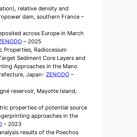
ation), relative density and
ropower dam, southern France –
eposited across Europe in March
ZENODO
– 2025
ic Properties, Radiocesium
, Target Sediment Core Layers and
inting Approaches in the Mano
refecture, Japan-
ZENODO
–
né reservoir, Mayotte Island,
ric properties of potential source
ngerprinting approaches in the
O
– 2023
analysis results of the Poechos