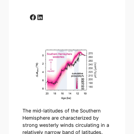
Facebook
LinkedIn
The mid-latitudes of the Southern
Hemisphere are characterized by
strong westerly winds circulating in a
relatively narrow band of latitudes.