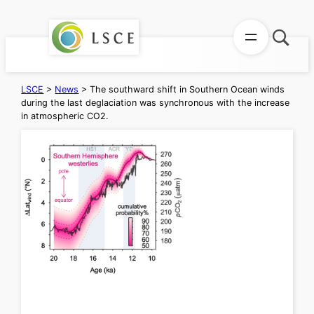
Skip
to
content
LSCE
>
News
>
The southward shift in Southern Ocean winds
during the last deglaciation was synchronous with the increase
in atmospheric CO2.