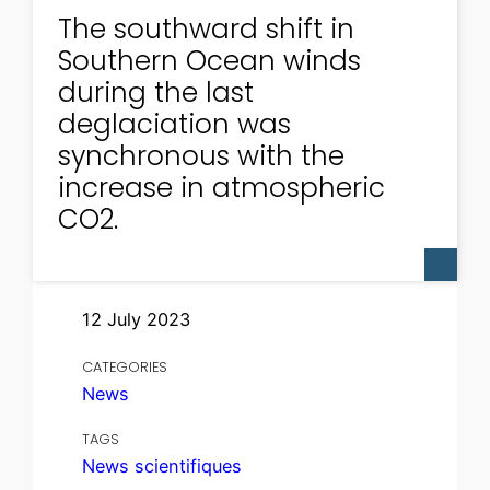
The southward shift in
Southern Ocean winds
during the last
deglaciation was
synchronous with the
increase in atmospheric
CO2.
12 July 2023
CATEGORIES
News
TAGS
News scientifiques