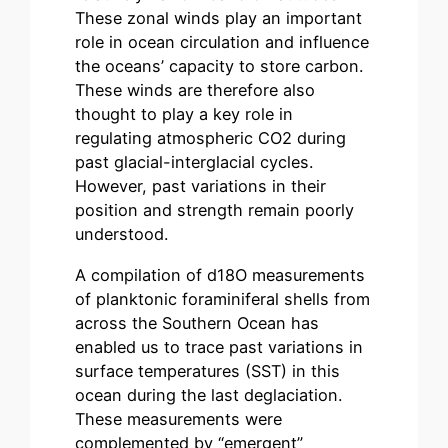
These zonal winds play an important
role in ocean circulation and influence
the oceans’ capacity to store carbon.
These winds are therefore also
thought to play a key role in
regulating atmospheric CO2 during
past glacial-interglacial cycles.
However, past variations in their
position and strength remain poorly
understood.
A compilation of d18O measurements
of planktonic foraminiferal shells from
across the Southern Ocean has
enabled us to trace past variations in
surface temperatures (SST) in this
ocean during the last deglaciation.
These measurements were
complemented by “emergent”