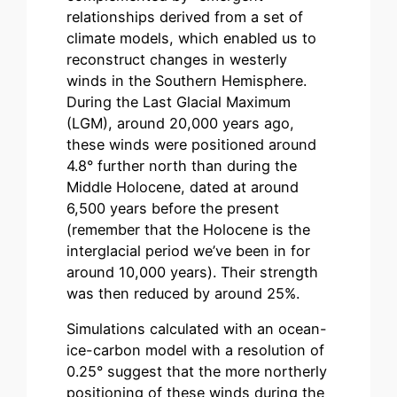
relationships derived from a set of
climate models, which enabled us to
reconstruct changes in westerly
winds in the Southern Hemisphere.
During the Last Glacial Maximum
(LGM), around 20,000 years ago,
these winds were positioned around
4.8° further north than during the
Middle Holocene, dated at around
6,500 years before the present
(remember that the Holocene is the
interglacial period we’ve been in for
around 10,000 years). Their strength
was then reduced by around 25%.
Simulations calculated with an ocean-
ice-carbon model with a resolution of
0.25° suggest that the more northerly
positioning of these winds during the