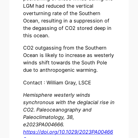
LGM had reduced the vertical
overturning rate of the Southern
Ocean, resulting in a suppression of
the degassing of CO2 stored deep in
this ocean.
CO2 outgassing from the Southern
Ocean is likely to increase as westerly
winds shift towards the South Pole
due to anthropogenic warming.
Contact : William Gray, LSCE
Hemisphere westerly winds
synchronous with the deglacial rise in
CO2. Paleoceanography and
Paleoclimatology, 38,
e2023PA004666.
https://doi.org/10.1029/2023PA00466