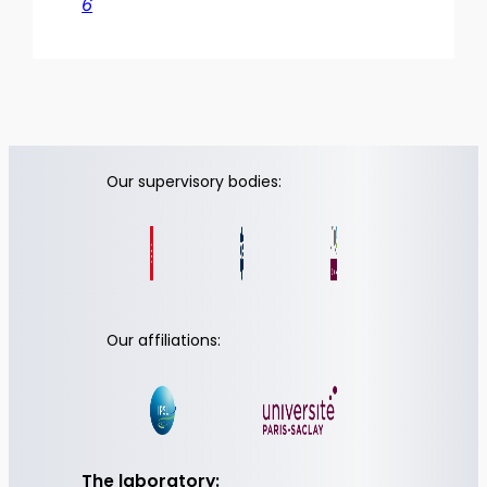
6
Our supervisory bodies:
Our affiliations:
The laboratory: