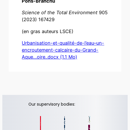
Pons-Branchu
Science of the Total
Environment
905
(2023) 167429
(en gras auteurs LSCE)
Urbanisation-et-qualité-de-l’eau–un-
encroutement-calcaire-du-Grand-
Aque…oire..docx (1.1 Mo)
Our supervisory bodies: