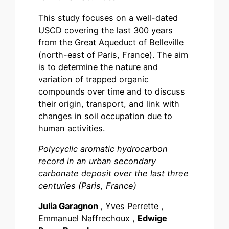
This study focuses on a well-dated
USCD covering the last 300 years
from the Great Aqueduct of Belleville
(north-east of Paris, France). The aim
is to determine the nature and
variation of trapped organic
compounds over time and to discuss
their origin, transport, and link with
changes in soil occupation due to
human activities.
Polycyclic aromatic hydrocarbon
record in an urban secondary
carbonate deposit over the last three
centuries (Paris, France)
Julia Garagnon
, Yves Perrette ,
Emmanuel Naffrechoux ,
Edwige