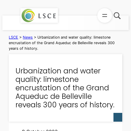
Skip
to
content
LSCE
>
News
>
Urbanization and water quality: limestone
encrustation of the Grand Aqueduc de Belleville reveals 300
years of history.
Urbanization and water
quality: limestone
encrustation of the Grand
Aqueduc de Belleville
reveals 300 years of history.