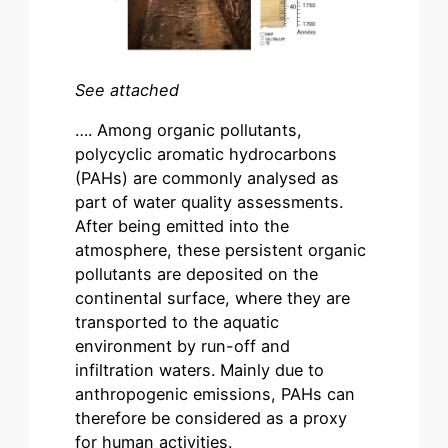
See attached
…. Among organic pollutants,
polycyclic aromatic hydrocarbons
(PAHs) are commonly analysed as
part of water quality assessments.
After being emitted into the
atmosphere, these persistent organic
pollutants are deposited on the
continental surface, where they are
transported to the aquatic
environment by run-off and
infiltration waters. Mainly due to
anthropogenic emissions, PAHs can
therefore be considered as a proxy
for human activities.