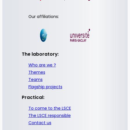
Our affiliations:
The laboratory:
Who are we ?
Themes
Teams
Flagship projects
Practical:
To come to the LSCE
The LSCE responsible
Contact us