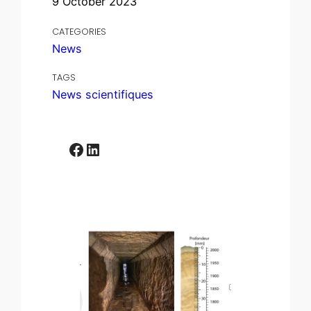
9 October 2023
CATEGORIES
News
TAGS
News scientifiques
Facebook
LinkedIn