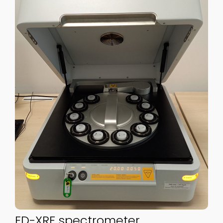
ED-XRF spectrometer