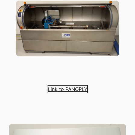
Link to PANOPLY