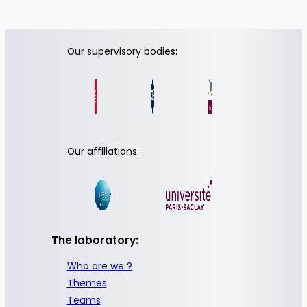
Our supervisory bodies:
Our affiliations:
The laboratory:
Who are we ?
Themes
Teams