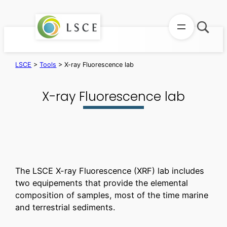
Skip
to
content
LSCE
>
Tools
>
X-ray Fluorescence lab
X-ray Fluorescence lab
The LSCE X-ray Fluorescence (XRF) lab includes
two equipements that provide the elemental
composition of samples, most of the time marine
and terrestrial sediments.