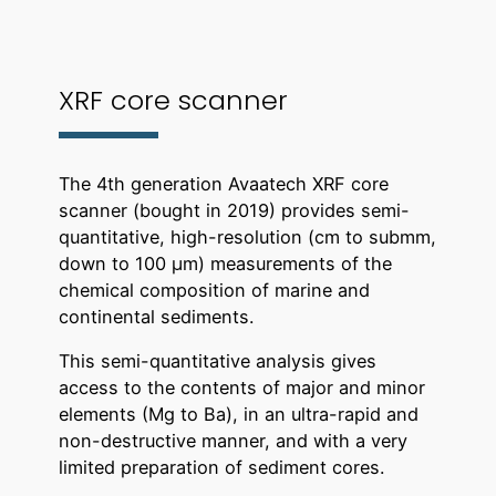
XRF core scanner
The 4th generation Avaatech XRF core
scanner (bought in 2019) provides semi-
quantitative, high-resolution (cm to submm,
down to 100 µm) measurements of the
chemical composition of marine and
continental sediments.
This semi-quantitative analysis gives
access to the contents of major and minor
elements (Mg to Ba), in an ultra-rapid and
non-destructive manner, and with a very
limited preparation of sediment cores.