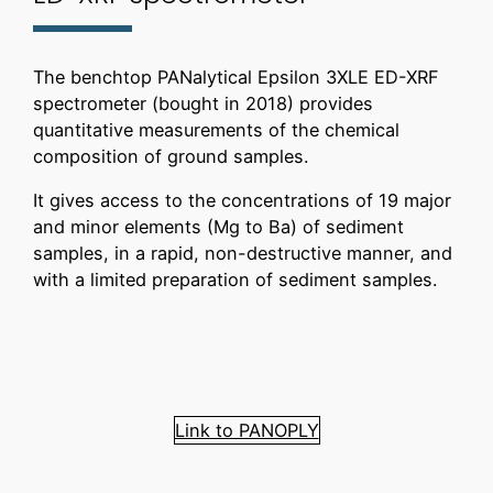
The benchtop PANalytical Epsilon 3XLE ED-XRF
spectrometer (bought in 2018) provides
quantitative measurements of the chemical
composition of ground samples.
It gives access to the concentrations of 19 major
and minor elements (Mg to Ba) of sediment
samples, in a rapid, non-destructive manner, and
with a limited preparation of sediment samples.
Link to PANOPLY