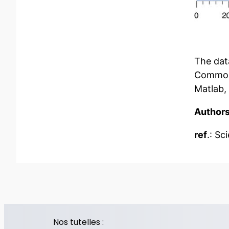
The data
Common E
Matlab,
Author
ref
.: Sc
Nos tutelles :