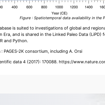
Figure : Spatiotemporal data availability in th
base is suited to investigations of global and regiona
ra, and is shared in the Linked Paleo Data (LiPD) for
 R and Python.
s
: PAGES-2K consortium, including A. Orsi
ientific data 4 (2017): 170088. https://www.nature.c