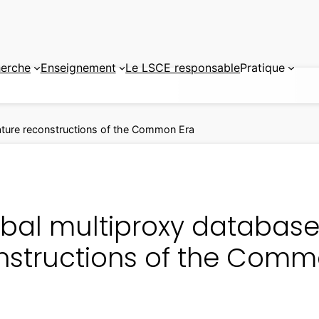
erche
Enseignement
Le LSCE responsable
Pratique
ature reconstructions of the Common Era
obal multiproxy database
nstructions of the Comm