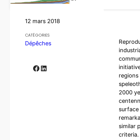
12 mars 2018
CATÉGORIES
Reprodu
Dépêches
industri
communi
Facebook
LinkedIn
initiati
regions 
speleot
2000 ye
centenni
surface
remarka
similar 
criteria.