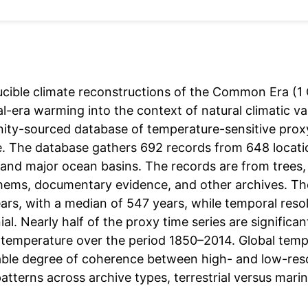
cible climate reconstructions of the Common Era (1 C
al-era warming into the context of natural climatic va
ty-sourced database of temperature-sensitive prox
ve. The database gathers 692 records from 648 locatio
and major ocean basins. The records are from trees, 
hems, documentary evidence, and other archives. The
ars, with a median of 547 years, while temporal reso
al. Nearly half of the proxy time series are signific
 temperature over the period 1850–2014. Global tem
ble degree of coherence between high- and low-resol
patterns across archive types, terrestrial versus mari