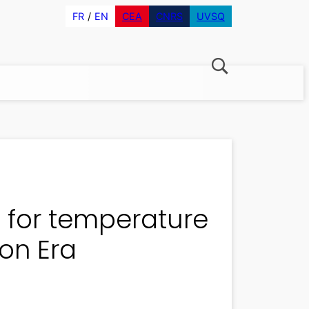
FR
EN
CEA
CNRS
UVSQ
 for temperature
on Era