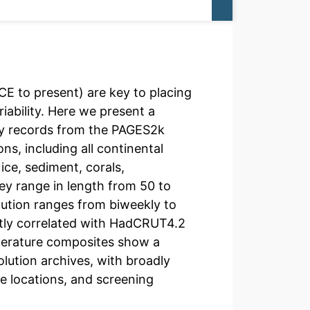
E to present) are key to placing
riability. Here we present a
y records from the PAGES2k
ns, including all continental
ice, sediment, corals,
y range in length from 50 to
lution ranges from biweekly to
antly correlated with HadCRUT4.2
perature composites show a
ution archives, with broadly
ne locations, and screening