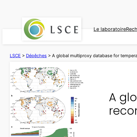
Aller
au
contenu
Le laboratoire
Rech
LSCE
>
Dépêches
>
A global multiproxy database for temper
A gl
reco