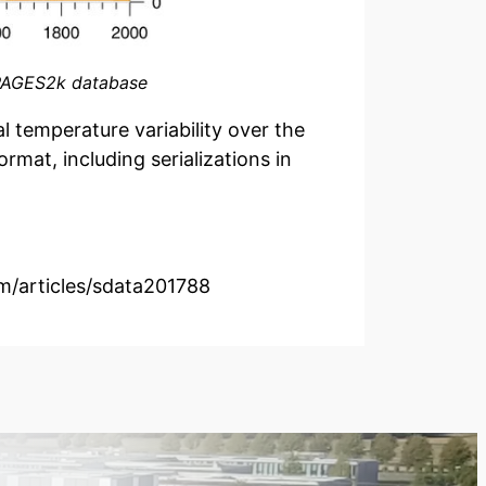
e PAGES2k database
l temperature variability over the
mat, including serializations in
om/articles/sdata201788