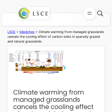
Aller
au
contenu
LSCE
>
Dépêches
>
Climate warming from managed grasslands
cancels the cooling effect of carbon sinks in sparsely grazed
and natural grasslands
Climate warming from
managed grasslands
cancels the cooling effect