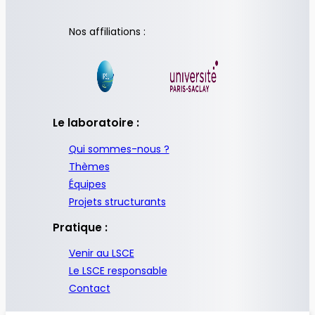
Nos affiliations :
Le laboratoire :
Qui sommes-nous ?
Thèmes
Équipes
Projets structurants
Pratique :
Venir au LSCE
Le LSCE responsable
Contact