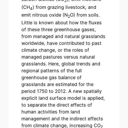
2
(CH
) from grazing livestock, and
4
emit nitrous oxide (N
O) from soils.
2
Little is known about how the fluxes
of these three greenhouse gases,
from managed and natural grasslands
worldwide, have contributed to past
climate change, or the roles of
managed pastures versus natural
grasslands. Here, global trends and
regional patterns of the full
greenhouse gas balance of
grasslands are estimated for the
period 1750 to 2012. A new spatially
explicit land surface model is applied,
to separate the direct effects of
human activities from land
management and the indirect effects
from climate change, increasing CO
2