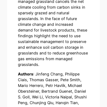
managed grassland cancels the net
climate cooling from carbon sinks in
sparsely grazed and natural
grasslands. In the face of future
climate change and increased
demand for livestock products, these
findings highlight the need to use
sustainable management to preserve
and enhance soil carbon storage in
grasslands and to reduce greenhouse
gas emissions from managed
grasslands.
Authors
: Jinfeng Chang, Philippe
Ciais, Thomas Gasser, Pete Smith,
Mario Herrero, Petr Havlík, Michael
Obersteiner, Bertrand Guenet, Daniel
S. Goll, Wei Li, Victoria Naipal, Shushi
Peng, Chunjing Qiu, Hanqin Tian,