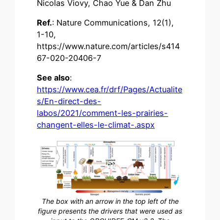
Nicolas Viovy, Chao Yue & Dan Zhu
Ref.
: Nature Communications, 12(1),
1-10,
https://www.nature.com/articles/s414
67-020-20406-7
See also
:
https://www.cea.fr/drf/Pages/Actualite
s/En-direct-des-
labos/2021/comment-les-prairies-
changent-elles-le-climat-.aspx
The box with an arrow in the top left of the
figure presents the drivers that were used as