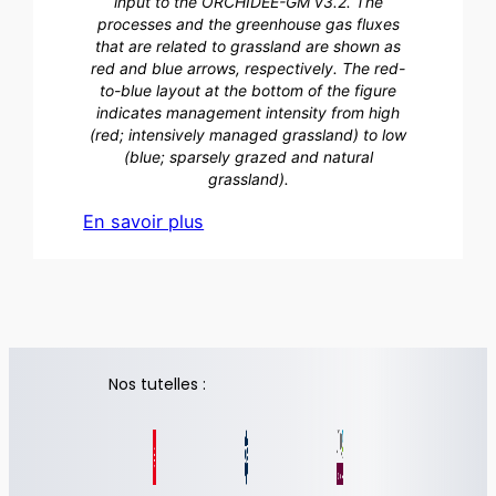
input to the ORCHIDEE-GM v3.2. The
processes and the greenhouse gas fluxes
that are related to grassland are shown as
red and blue arrows, respectively. The red-
to-blue layout at the bottom of the figure
indicates management intensity from high
(red; intensively managed grassland) to low
(blue; sparsely grazed and natural
grassland).
En savoir plus
Nos tutelles :