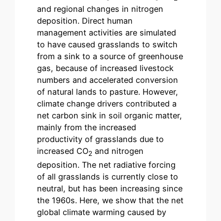
and regional changes in nitrogen
deposition. Direct human
management activities are simulated
to have caused grasslands to switch
from a sink to a source of greenhouse
gas, because of increased livestock
numbers and accelerated conversion
of natural lands to pasture. However,
climate change drivers contributed a
net carbon sink in soil organic matter,
mainly from the increased
productivity of grasslands due to
increased CO
and nitrogen
2
deposition. The net radiative forcing
of all grasslands is currently close to
neutral, but has been increasing since
the 1960s. Here, we show that the net
global climate warming caused by