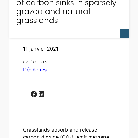
of carbon sinks in sparsely
grazed and natural
grasslands
11 janvier 2021
CATÉGORIES
Dépêches
Facebook
LinkedIn
Grasslands absorb and release
carbon dioxide (CO
), emit methane