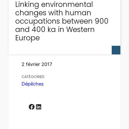
Linking environmental
changes with human
occupations between 900
and 400 ka in Western
Europe
2 février 2017
CATÉGORIES
Dépêches
Facebook
LinkedIn