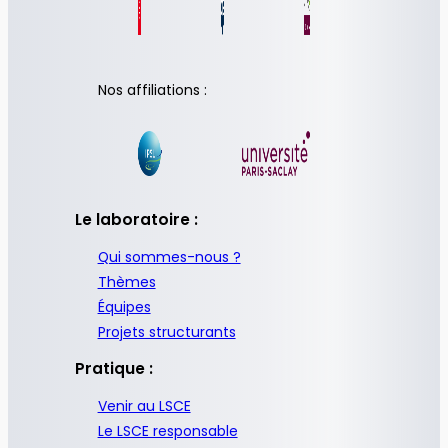
Nos affiliations :
Le laboratoire :
Qui sommes-nous ?
Thèmes
Équipes
Projets structurants
Pratique :
Venir au LSCE
Le LSCE responsable