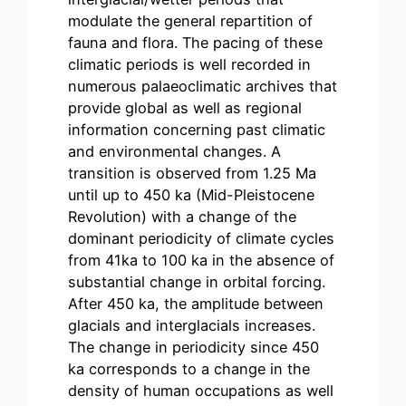
modulate the general repartition of
fauna and flora. The pacing of these
climatic periods is well recorded in
numerous palaeoclimatic archives that
provide global as well as regional
information concerning past climatic
and environmental changes. A
transition is observed from 1.25 Ma
until up to 450 ka (Mid-Pleistocene
Revolution) with a change of the
dominant periodicity of climate cycles
from 41ka to 100 ka in the absence of
substantial change in orbital forcing.
After 450 ka, the amplitude between
glacials and interglacials increases.
The change in periodicity since 450
ka corresponds to a change in the
density of human occupations as well