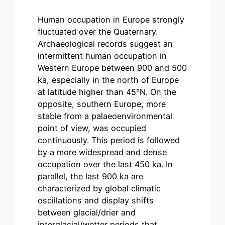
Human occupation in Europe strongly
fluctuated over the Quaternary.
Archaeological records suggest an
intermittent human occupation in
Western Europe between 900 and 500
ka, especially in the north of Europe
at latitude higher than 45°N. On the
opposite, southern Europe, more
stable from a palaeoenvironmental
point of view, was occupied
continuously. This period is followed
by a more widespread and dense
occupation over the last 450 ka. In
parallel, the last 900 ka are
characterized by global climatic
oscillations and display shifts
between glacial/drier and
interglacial/wetter periods that