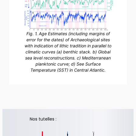
Fig. 1. Age Estimates (including margins of
error for the dates) of Archaeological sites
with indication of lithic tradition in parallel to
climatic curves (a) benthic stack. b) Global
sea level reconstructions. c) Mediterranean
planktonic curve; d) See Surface
Temperature (SST) in Central Atlantic.
Nos tutelles :