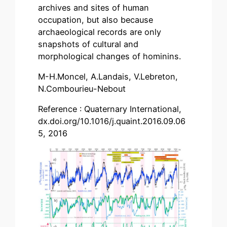
archives and sites of human
occupation, but also because
archaeological records are only
snapshots of cultural and
morphological changes of hominins.
M-H.Moncel, A.Landais, V.Lebreton,
N.Combourieu-Nebout
Reference : Quaternary International,
dx.doi.org/10.1016/j.quaint.2016.09.06
5, 2016