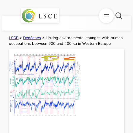
Aller
au
contenu
LSCE
>
Dépêches
>
Linking environmental changes with human
occupations between 900 and 400 ka in Western Europe