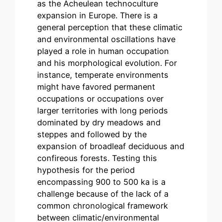
as the Acheulean technoculture
expansion in Europe. There is a
general perception that these climatic
and environmental oscillations have
played a role in human occupation
and his morphological evolution. For
instance, temperate environments
might have favored permanent
occupations or occupations over
larger territories with long periods
dominated by dry meadows and
steppes and followed by the
expansion of broadleaf deciduous and
confireous forests. Testing this
hypothesis for the period
encompassing 900 to 500 ka is a
challenge because of the lack of a
common chronological framework
between climatic/environmental