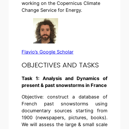
working on the Copernicus Climate
Change Service for Energy.
Flavio’s Google Scholar
OBJECTIVES AND TASKS
Task 1: Analysis and Dynamics of
present & past snowstorms in France
Objective: construct a database of
French past snowstorms using
documentary sources starting from
1900 (newspapers, pictures, books).
We will assess the large & small scale