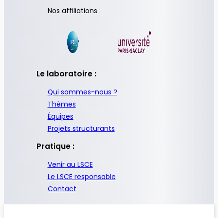
Nos affiliations :
Le laboratoire :
Qui sommes-nous ?
Thèmes
Équipes
Projets structurants
Pratique :
Venir au LSCE
Le LSCE responsable
Contact