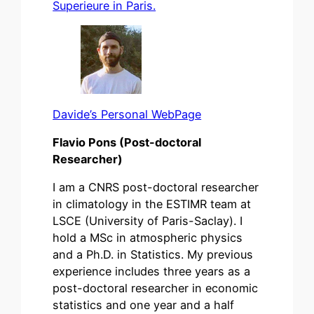
Superieure in Paris.
Davide’s Personal WebPage
Flavio Pons (Post-doctoral
Researcher)
I am a CNRS post-doctoral researcher
in climatology in the ESTIMR team at
LSCE (University of Paris-Saclay). I
hold a MSc in atmospheric physics
and a Ph.D. in Statistics. My previous
experience includes three years as a
post-doctoral researcher in economic
statistics and one year and a half