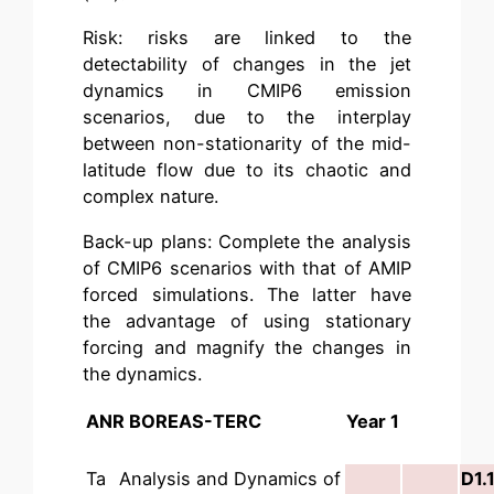
Risk: risks are linked to the
detectability of changes in the jet
dynamics in CMIP6 emission
scenarios, due to the interplay
between non-stationarity of the mid-
latitude flow due to its chaotic and
complex nature.
Back-up plans: Complete the analysis
of CMIP6 scenarios with that of AMIP
forced simulations. The latter have
the advantage of using stationary
forcing and magnify the changes in
the dynamics.
ANR BOREAS-TERC
Year 1
Ta
Analysis and Dynamics of
D1.