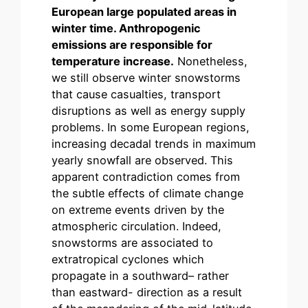
European large populated areas in
winter time. Anthropogenic
emissions are responsible for
temperature increase.
Nonetheless,
we still observe winter snowstorms
that cause casualties, transport
disruptions as well as energy supply
problems. In some European regions,
increasing decadal trends in maximum
yearly snowfall are observed. This
apparent contradiction comes from
the subtle effects of climate change
on extreme events driven by the
atmospheric circulation. Indeed,
snowstorms are associated to
extratropical cyclones which
propagate in a southward– rather
than eastward- direction as a result