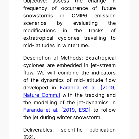
Objective: assess the change in
frequency of occurrence of future
snowstorms in CMIP6 emission
scenarios by evaluating the
modifications in the tracks of
extratropical cyclones travelling to
mid-latitudes in wintertime.
Description of Methods: Extratropical
cyclones are embedded in jet-stream
flow. We will combine the indicators
of the dynamics of mid-latitude flow
developed in
Faranda et al. [2019,
Nature Comm.]
with the tracking and
the modelling of the jet-dynamics in
Faranda et al. [2019, ESD]
to follow
the jet during winter snowstorm.
Deliverables: scientific publication
(D2).