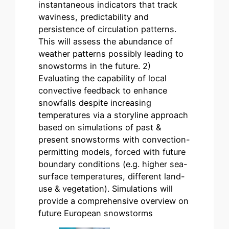
instantaneous indicators that track
waviness, predictability and
persistence of circulation patterns.
This will assess the abundance of
weather patterns possibly leading to
snowstorms in the future. 2)
Evaluating the capability of local
convective feedback to enhance
snowfalls despite increasing
temperatures via a storyline approach
based on simulations of past &
present snowstorms with convection-
permitting models, forced with future
boundary conditions (e.g. higher sea-
surface temperatures, different land-
use & vegetation). Simulations will
provide a comprehensive overview on
future European snowstorms