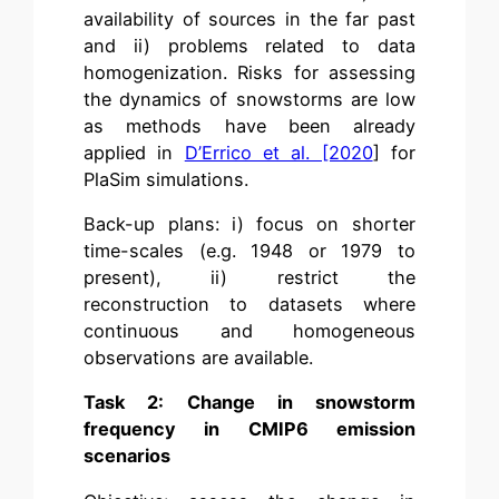
availability of sources in the far past
and ii) problems related to data
homogenization. Risks for assessing
the dynamics of snowstorms are low
as methods have been already
applied in
D’Errico et al. [2020
] for
PlaSim simulations.
Back-up plans: i) focus on shorter
time-scales (e.g. 1948 or 1979 to
present), ii) restrict the
reconstruction to datasets where
continuous and homogeneous
observations are available.
Task 2:
Change in snowstorm
frequency in CMIP6 emission
scenarios