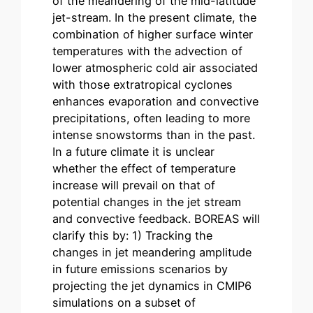
of the meandering of the mid-latitude
jet-stream. In the present climate, the
combination of higher surface winter
temperatures with the advection of
lower atmospheric cold air associated
with those extratropical cyclones
enhances evaporation and convective
precipitations, often leading to more
intense snowstorms than in the past.
In a future climate it is unclear
whether the effect of temperature
increase will prevail on that of
potential changes in the jet stream
and convective feedback. BOREAS will
clarify this by: 1) Tracking the
changes in jet meandering amplitude
in future emissions scenarios by
projecting the jet dynamics in CMIP6
simulations on a subset of