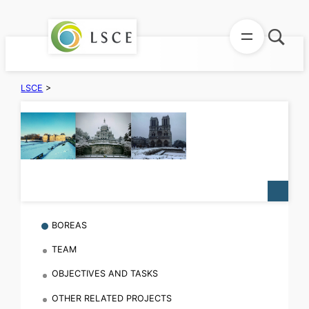
Aller
au
contenu
LSCE
>
BOREAS
TEAM
OBJECTIVES AND TASKS
OTHER RELATED PROJECTS