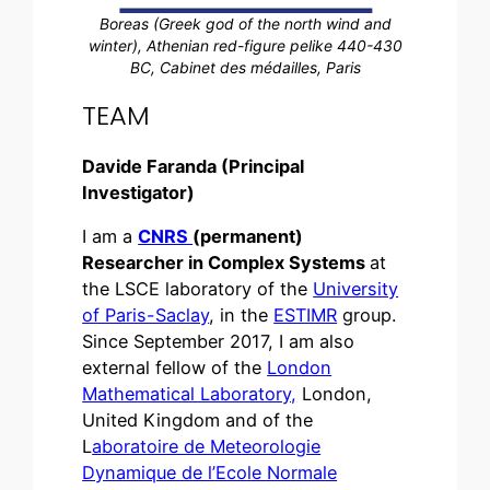
Boreas (Greek god of the north wind and
winter), Athenian red-figure pelike 440-430
BC, Cabinet des médailles, Paris
TEAM
Davide Faranda (Principal
Investigator)
I am a
CNRS
(permanent)
Researcher in Complex Systems
at
the LSCE laboratory of the
University
of Paris-Saclay
, in the
ESTIMR
group.
Since September 2017, I am also
external fellow of the
London
Mathematical Laboratory,
London,
United Kingdom and of the
L
aboratoire de Meteorologie
Dynamique de l’Ecole Normale