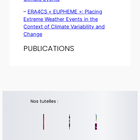
–
ERA4CS « EUPHEME »: Placing
Extreme Weather Events in the
Context of Climate Variability and
Change
PUBLICATIONS
Nos tutelles :