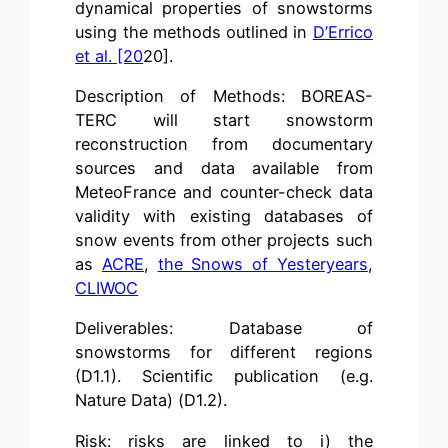
dynamical properties of snowstorms
using the methods outlined in
D’Errico
et al. [20
20].
Description of Methods: BOREAS-
TERC will start snowstorm
reconstruction from documentary
sources and data available from
MeteoFrance and counter-check data
validity with existing databases of
snow events from other projects such
as
ACRE
,
the Snows of Yesteryears
,
CLIWOC
Deliverables: Database of
snowstorms for different regions
(D1.1). Scientific publication (e.g.
Nature Data) (D1.2).
Risk: risks are linked to i) the