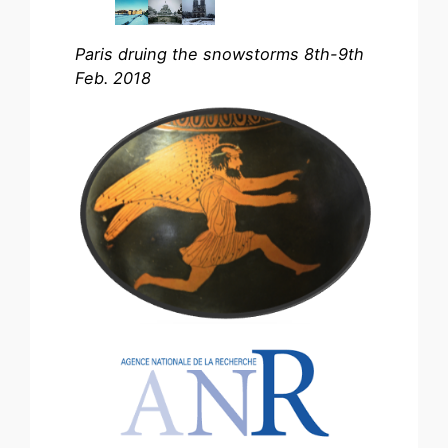
Paris druing the snowstorms 8th-9th
Feb. 2018