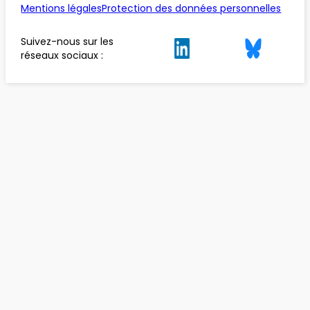
Mentions légales
Protection des données personnelles
Suivez-nous sur les
réseaux sociaux :