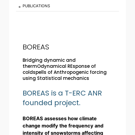
PUBLICATIONS
BOREAS
Bridging dynamic and
thermOdynamical REsponse of
coldspells of Anthropogenic forcing
using Statistical mechanics
BOREAS is a T-ERC ANR
founded project.
BOREAS assesses how climate
change modify the frequency and
intensity of snowstorms affecting