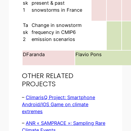
sk
present & past
1
snowstorms in France
Ta
Change in snowstorm
sk
frequency in CMIP6
2
emission scenarios
DFaranda
Flavio Pons
OTHER RELATED
PROJECTS
–
ClimarisQ Project: Smartphone
Android/IOS Game on climate
extremes
–
ANR « SAMPRACE »: Sampling Rare
Climate Events