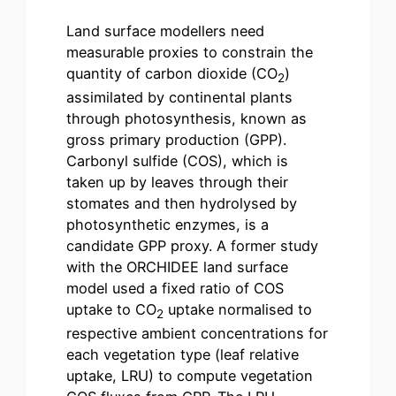
Land surface modellers need
measurable proxies to constrain the
quantity of carbon dioxide (CO
)
2
assimilated by continental plants
through photosynthesis, known as
gross primary production (GPP).
Carbonyl sulfide (COS), which is
taken up by leaves through their
stomates and then hydrolysed by
photosynthetic enzymes, is a
candidate GPP proxy. A former study
with the ORCHIDEE land surface
model used a fixed ratio of COS
uptake to CO
uptake normalised to
2
respective ambient concentrations for
each vegetation type (leaf relative
uptake, LRU) to compute vegetation