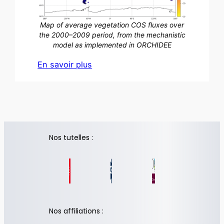
Map of average vegetation COS fluxes over
the 2000–2009 period, from the mechanistic
model as implemented in ORCHIDEE
En savoir plus
Nos tutelles :
Nos affiliations :