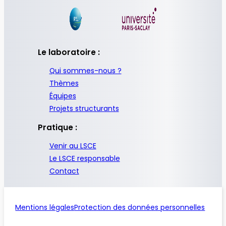
Le laboratoire :
Qui sommes-nous ?
Thèmes
Équipes
Projets structurants
Pratique :
Venir au LSCE
Le LSCE responsable
Contact
Mentions légales
Protection des données personnelles