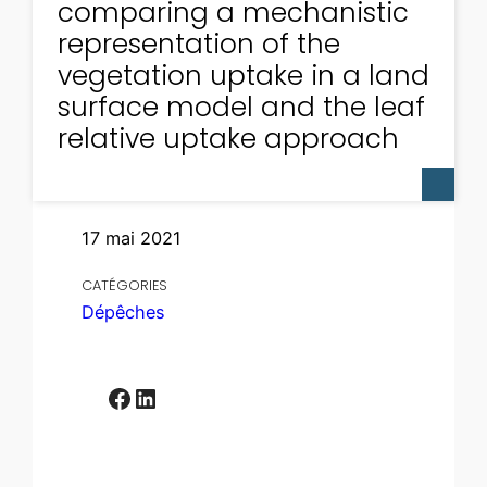
comparing a mechanistic
representation of the
vegetation uptake in a land
surface model and the leaf
relative uptake approach
17 mai 2021
CATÉGORIES
Dépêches
Facebook
LinkedIn