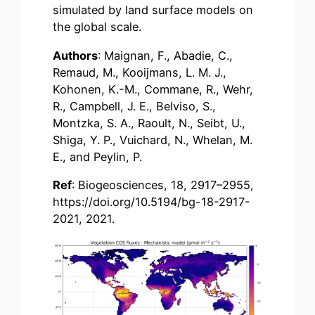
simulated by land surface models on
the global scale.
Authors
: Maignan, F., Abadie, C.,
Remaud, M., Kooijmans, L. M. J.,
Kohonen, K.-M., Commane, R., Wehr,
R., Campbell, J. E., Belviso, S.,
Montzka, S. A., Raoult, N., Seibt, U.,
Shiga, Y. P., Vuichard, N., Whelan, M.
E., and Peylin, P.
Ref
: Biogeosciences, 18, 2917–2955,
https://doi.org/10.5194/bg-18-2917-
2021, 2021.