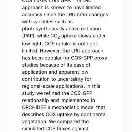
COS fluxes from GPP. The LRU
approach is known to have limited
accuracy since the LRU ratio changes
with variables such as
photosynthetically active radiation
(PAR): while CO
uptake slows under
2
low light, COS uptake is not light
limited. However, the LRU approach
has been popular for COS–GPP proxy
studies because of its ease of
application and apparent low
contribution to uncertainty for
regional-scale applications. In this
study we refined the COS–GPP
relationship and implemented in
ORCHIDEE a mechanistic model that
describes COS uptake by continental
vegetation. We compared the
simulated COS fluxes against