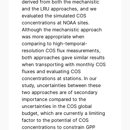
derived from both the mechanistic
and the LRU approaches, and we
evaluated the simulated COS
concentrations at NOAA sites.
Although the mechanistic approach
was more appropriate when
comparing to high-temporal-
resolution COS flux measurements,
both approaches gave similar results
when transporting with monthly COS
fluxes and evaluating COS
concentrations at stations. In our
study, uncertainties between these
two approaches are of secondary
importance compared to the
uncertainties in the COS global
budget, which are currently a limiting
factor to the potential of COS
concentrations to constrain GPP