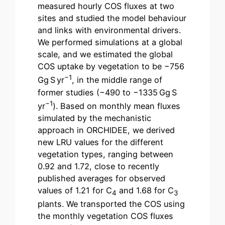
measured hourly COS fluxes at two
sites and studied the model behaviour
and links with environmental drivers.
We performed simulations at a global
scale, and we estimated the global
COS uptake by vegetation to be −756
−1
Gg S yr
, in the middle range of
former studies (−490 to −1335 Gg S
−1
yr
). Based on monthly mean fluxes
simulated by the mechanistic
approach in ORCHIDEE, we derived
new LRU values for the different
vegetation types, ranging between
0.92 and 1.72, close to recently
published averages for observed
values of 1.21 for C
and 1.68 for C
4
3
plants. We transported the COS using
the monthly vegetation COS fluxes