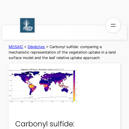
Aller
au
contenu
MOSAIC
>
Dépêches
>
Carbonyl sulfide: comparing a
mechanistic representation of the vegetation uptake in a land
surface model and the leaf relative uptake approach
Carbonyl sulfide: