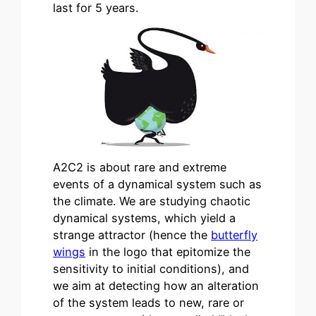
last for 5 years.
A2C2 is about rare and extreme
events of a dynamical system such as
the climate. We are studying chaotic
dynamical systems, which yield a
strange attractor (hence the
butterfly
wings
in the logo that epitomize the
sensitivity to initial conditions), and
we aim at detecting how an alteration
of the system leads to new, rare or