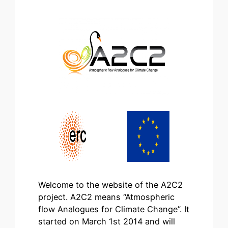
Welcome to the website of the A2C2
project. A2C2 means “Atmospheric
flow Analogues for Climate Change”. It
started on March 1st 2014 and will