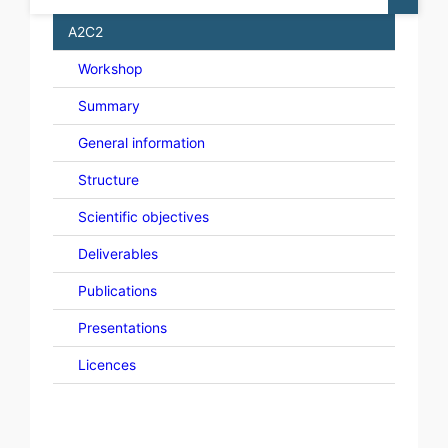
A2C2
Workshop
Summary
General information
Structure
Scientific objectives
Deliverables
Publications
Presentations
Licences