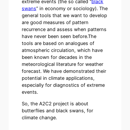
extreme events (the so called “
black
swans
” in economy or sociology). The
general tools that we want to develop
are good measures of pattern
recurrence and assess when patterns
have never been seen before.The
tools are based on analogues of
atmospheric circulation, which have
been known for decades in the
meteorological literature for weather
forecast. We have demonstrated their
potential in climate applications,
especially for diagnostics of extreme
events.
So, the A2C2 project is about
butterflies and black swans, for
climate change.