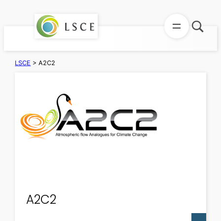
Skip
to
content
LSCE
>
A2C2
A2C2