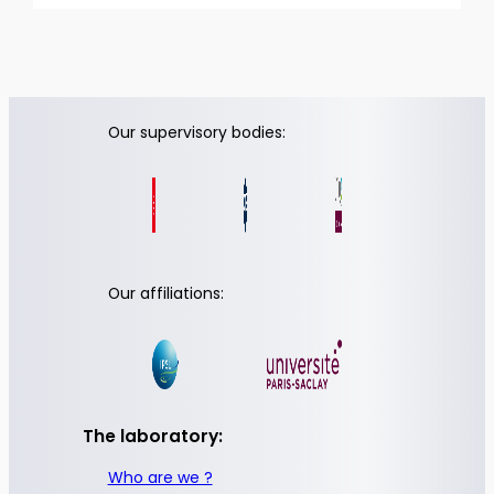
Our supervisory bodies:
Our affiliations:
The laboratory:
Who are we ?