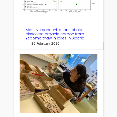
Massive concentrations of old
dissolved organic carbon from
Yedoma thaw in lakes in Siberia
26 February 2026