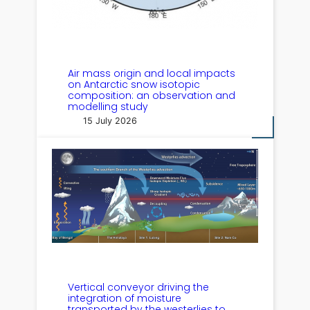
Air mass origin and local impacts
on Antarctic snow isotopic
composition: an observation and
modelling study
15 July 2026
Vertical conveyor driving the
integration of moisture
transported by the westerlies to