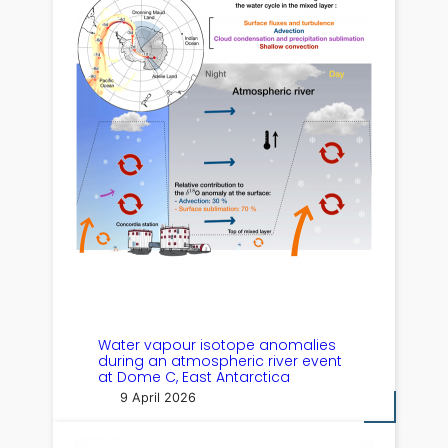
Water vapour isotope anomalies
during an atmospheric river event
at Dome C, East Antarctica
9 April 2026