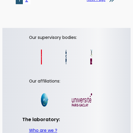
Our supervisory bodies:
Our affiliations:
The laboratory:
Who are we ?