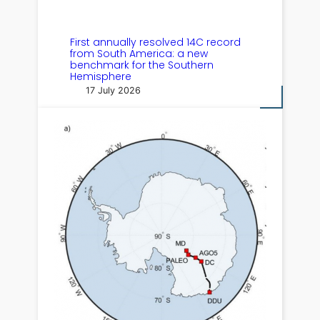
First annually resolved 14C record
from South America: a new
benchmark for the Southern
Hemisphere
17 July 2026