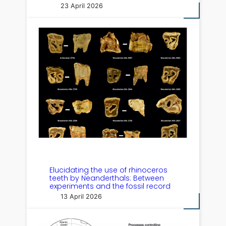
23 April 2026
Elucidating the use of rhinoceros
teeth by Neanderthals: Between
experiments and the fossil record
13 April 2026