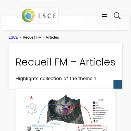
Skip
to
content
LSCE
>
Recueil FM – Articles
Recueil FM – Articles
Highlights collection of the theme 1