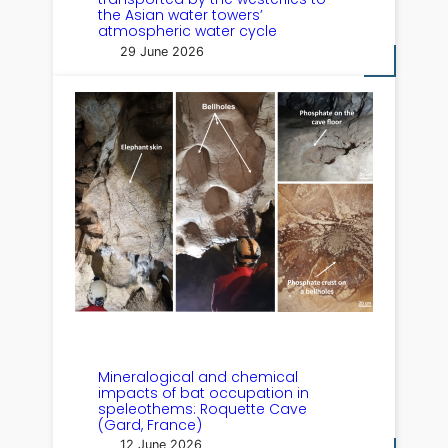
the Asian water towers’
atmospheric water cycle
29 June 2026
Mineralogical and chemical
impacts of bat occupation in
speleothems: Roquette Cave
(Gard, France)
12 June 2026