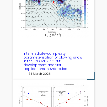
Intermediate-complexity
parameterisation of blowing snow
in the ICOLMDZ AGCM:
development and first
applications in Antarctica
31 March 2026