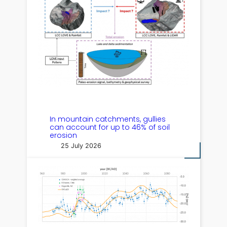
In mountain catchments, gullies
can account for up to 46% of soil
erosion
25 July 2026