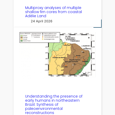
Multiproxy analyses of multiple
shallow firn cores from coastal
Adélie Land
24 April 2026
Understanding the presence of
early humans in northeastern
Brazil: Synthesis of
paleoenvironmental
reconstructions