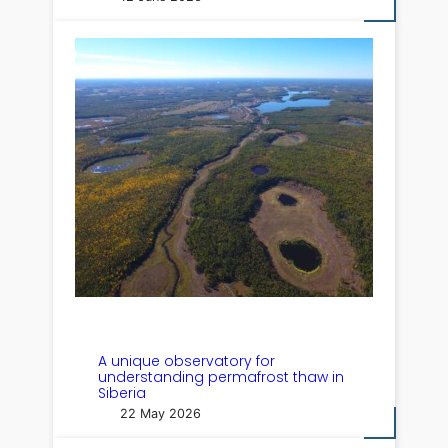
A unique observatory for
understanding permafrost thaw in
Siberia
22 May 2026