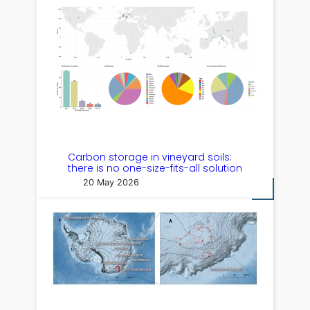
Carbon storage in vineyard soils:
there is no one-size-fits-all solution
20 May 2026