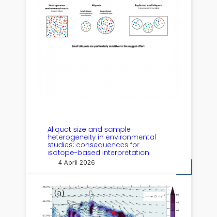
Aliquot size and sample
heterogeneity in environmental
studies: consequences for
isotope-based interpretation
4 April 2026