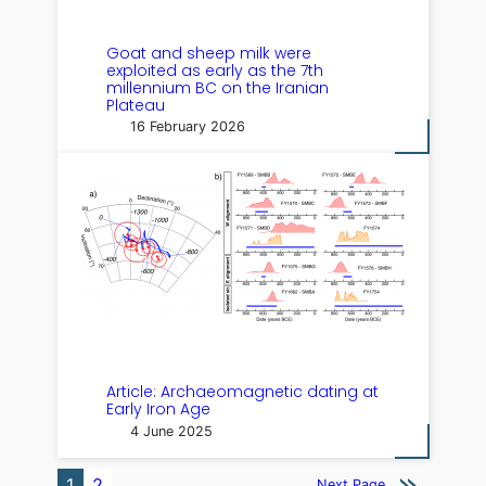
Goat and sheep milk were
exploited as early as the 7th
millennium BC on the Iranian
Plateau
16 February 2026
Article: Archaeomagnetic dating at
Early Iron Age
4 June 2025
1
2
Next Page